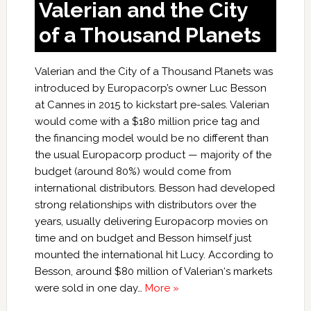
Valerian and the City
of a Thousand Planets
Valerian and the City of a Thousand Planets was
introduced by Europacorp’s owner Luc Besson
at Cannes in 2015 to kickstart pre-sales. Valerian
would come with a $180 million price tag and
the financing model would be no different than
the usual Europacorp product — majority of the
budget (around 80%) would come from
international distributors. Besson had developed
strong relationships with distributors over the
years, usually delivering Europacorp movies on
time and on budget and Besson himself just
mounted the international hit Lucy. According to
Besson, around $80 million of Valerian‘s markets
were sold in one day…
More »