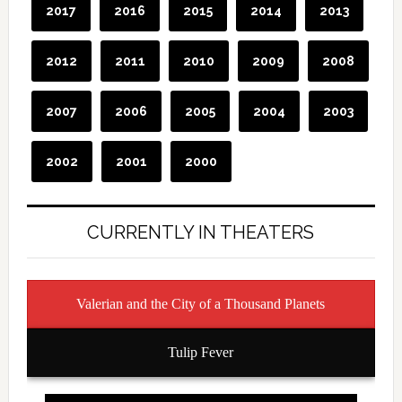
CURRENTLY IN THEATERS
Valerian and the City of a Thousand Planets
Tulip Fever