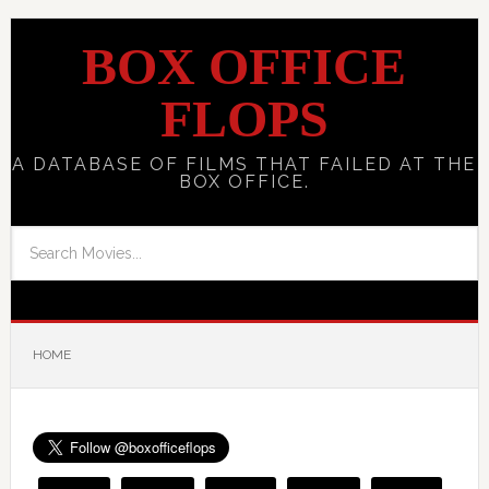
BOX OFFICE
FLOPS
A DATABASE OF FILMS THAT FAILED AT THE
BOX OFFICE.
HOME