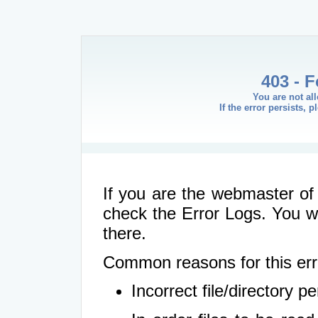
403 - 
You are not al
If the error persists, 
If you are the webmaster of 
check the Error Logs. You wil
there.
Common reasons for this err
Incorrect file/directory 