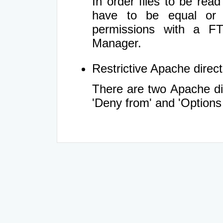
In order files to be rea
have to be equal or 
permissions with a FT
Manager.
Restrictive Apache directi
There are two Apache dir
'Deny from' and 'Options