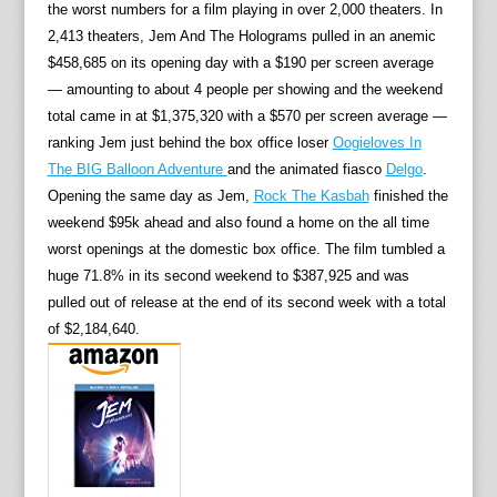
the worst numbers for a film playing in over 2,000 theaters. In
2,413 theaters, Jem And The Holograms pulled in an anemic
$458,685 on its opening day with a $190 per screen average
— amounting to about 4 people per showing and the weekend
total came in at $1,375,320 with a $570 per screen average —
ranking Jem just behind the box office loser
Oogieloves In
The BIG Balloon Adventure
and the animated fiasco
Delgo
.
Opening the same day as Jem,
Rock The Kasbah
finished the
weekend $95k ahead and also found a home on the all time
worst openings at the domestic box office. The film tumbled a
huge 71.8% in its second weekend to $387,925 and was
pulled out of release at the end of its second week with a total
of $2,184,640.