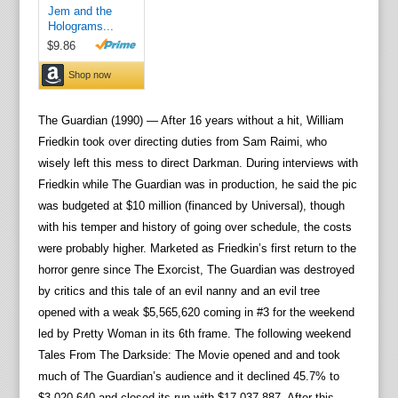
The Guardian (1990) — After 16 years without a hit, William
Friedkin took over directing duties from Sam Raimi, who
wisely left this mess to direct Darkman. During interviews with
Friedkin while The Guardian was in production, he said the pic
was budgeted at $10 million (financed by Universal), though
with his temper and history of going over schedule, the costs
were probably higher. Marketed as Friedkin’s first return to the
horror genre since The Exorcist, The Guardian was destroyed
by critics and this tale of an evil nanny and an evil tree
opened with a weak $5,565,620 coming in #3 for the weekend
led by Pretty Woman in its 6th frame. The following weekend
Tales From The Darkside: The Movie opened and and took
much of The Guardian’s audience and it declined 45.7% to
$3,020,640 and closed its run with $17,037,887. After this