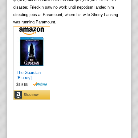
disaster, Friedkin saw no work until nepotism landed him
directing jobs at Paramount, where his wife Sherry Lansing
was running Paramount.