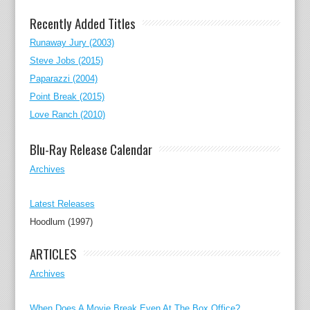
Recently Added Titles
Runaway Jury (2003)
Steve Jobs (2015)
Paparazzi (2004)
Point Break (2015)
Love Ranch (2010)
Blu-Ray Release Calendar
Archives
Latest Releases
Hoodlum (1997)
ARTICLES
Archives
When Does A Movie Break Even At The Box Office?