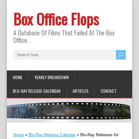
Box Office Flops
A Database Of Films That Failed At The Box
Office.
HOME
YEARLY BREAKDOWN
BLU-RAY RELEASE CALENDAR
ARTICLES
CONTACT
Home
»
Blu-Ray Release Calendar
»
Blu-Ray Releases for