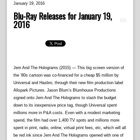
January 19, 2016
Blu-Ray Releases for January 19,
2016
Jem And The Holograms (2015) — This big screen version of
the ’80s cartoon was co-financed for a cheap $5 million by
Universal and Hasbro, through their new film production label
Allspark Pictures. Jason Blum’s Blumhouse Productions
signed onto Jem And The Holograms to slash the budget
down to its inexpensive price tag, though Universal spent
millions more in P&A costs. Even with a modest marketing
spend, the film had over 1,400 TV spots and millions more
spent in print, radio, online, virtual print fees, etc, which will all
be red ink since Jem And The Holograms opened with one of