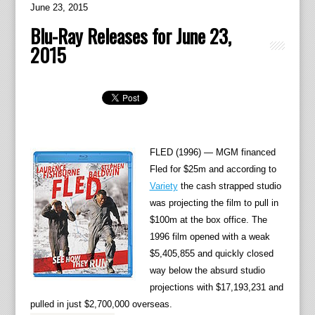
June 23, 2015
Blu-Ray Releases for June 23,
2015
FLED (1996) — MGM financed
Fled for $25m and according to
Variety
the cash strapped studio
was projecting the film to pull in
$100m at the box office. The
1996 film opened with a weak
$5,405,855 and quickly closed
way below the absurd studio
projections with $17,193,231 and
pulled in just $2,700,000 overseas.