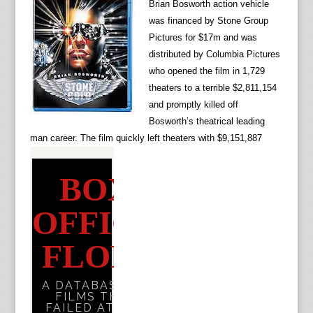
Brian Bosworth action vehicle
was financed by Stone Group
Pictures for $17m and was
distributed by Columbia Pictures
who opened the film in 1,729
theaters to a terrible
$2,811,154
and promptly killed off
Bosworth’s theatrical leading
man career. The film quickly left theaters with $9,151,887