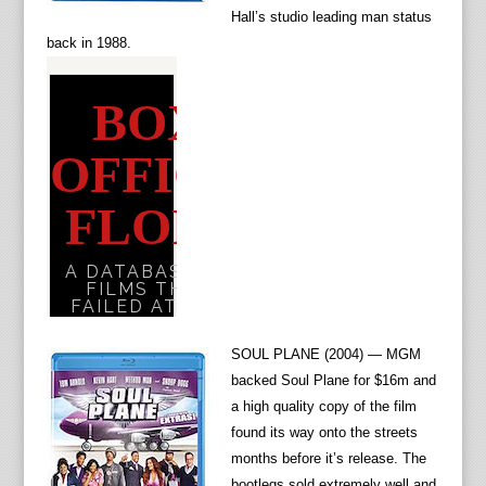
Hall’s studio leading man status
back in 1988.
SOUL PLANE (2004) — MGM
backed Soul Plane for $16m and
a high quality copy of the film
found its way onto the streets
months before it’s release. The
bootlegs sold extremely well and