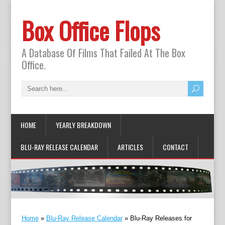
Box Office Flops
A Database Of Films That Failed At The Box
Office.
HOME
YEARLY BREAKDOWN
BLU-RAY RELEASE CALENDAR
ARTICLES
CONTACT
Home
»
Blu-Ray Release Calendar
»
Blu-Ray Releases for