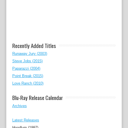
Recently Added Titles
Runaway Jury (2003)
Steve Jobs (2015)
Paparazzi (2004)
Point Break (2015)
Love Ranch (2010)
Blu-Ray Release Calendar
Archives
Latest Releases
Hoodlum (1997)