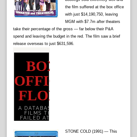
the film suffered at the box office
with just $14,190,750, leaving
MGM with $7.7m after theaters
take their percentage of the gross — far below their P&A
spend and leaving the budget in the red. The film saw a brief
release overseas to just $631,596.
STONE COLD (1991) — This