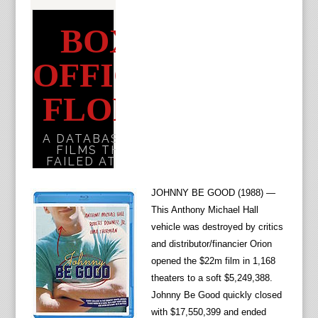
JOHNNY BE GOOD (1988) —
This Anthony Michael Hall
vehicle was destroyed by critics
and distributor/financier Orion
opened the $22m film in 1,168
theaters to a soft $5,249,388.
Johnny Be Good quickly closed
with $17,550,399 and ended