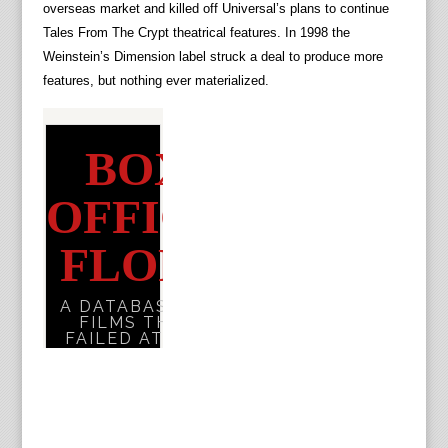
overseas market and killed off Universal’s plans to continue
Tales From The Crypt theatrical features. In 1998 the
Weinstein’s Dimension label struck a deal to produce more
features, but nothing ever materialized.