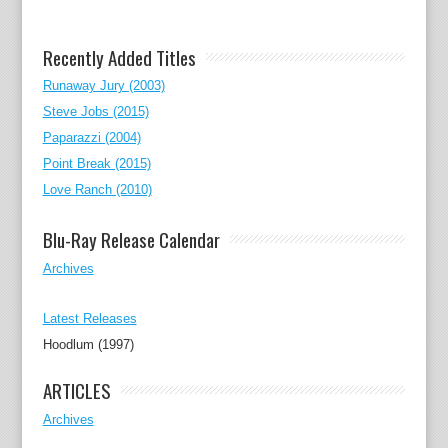
Recently Added Titles
Runaway Jury (2003)
Steve Jobs (2015)
Paparazzi (2004)
Point Break (2015)
Love Ranch (2010)
Blu-Ray Release Calendar
Archives
Latest Releases
Hoodlum (1997)
ARTICLES
Archives