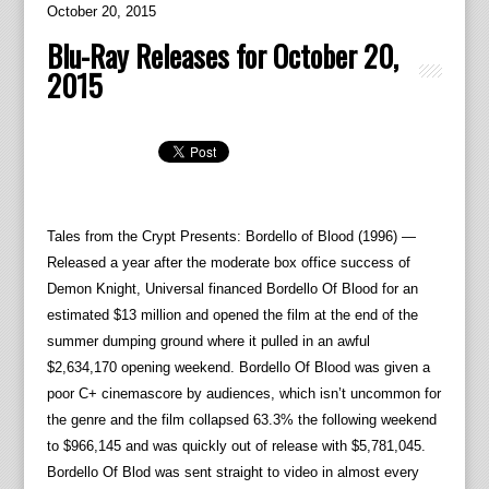
October 20, 2015
Blu-Ray Releases for October 20,
2015
Tales from the Crypt Presents: Bordello of Blood (1996) —
Released a year after the moderate box office success of
Demon Knight, Universal financed Bordello Of Blood for an
estimated $13 million and opened the film at the end of the
summer dumping ground where it pulled in an awful
$2,634,170 opening weekend. Bordello Of Blood was given a
poor C+ cinemascore by audiences, which isn’t uncommon for
the genre and the film collapsed 63.3% the following weekend
to $966,145 and was quickly out of release with $5,781,045.
Bordello Of Blod was sent straight to video in almost every