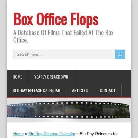
Box Office Flops
A Database Of Films That Failed At The Box
Office.
HOME
YEARLY BREAKDOWN
BLU-RAY RELEASE CALENDAR
ARTICLES
CONTACT
Home
»
Blu-Ray Release Calendar
»
Blu-Ray Releases for