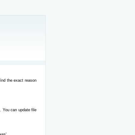
find the exact reason
. You can update file
xes'.