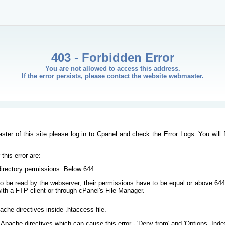
403 - Forbidden Error
You are not allowed to access this address.
If the error persists, please contact the website webmaster.
ster of this site please log in to Cpanel and check the Error Logs. You will 
his error are:
/directory permissions: Below 644.
s to be read by the webserver, their permissions have to be equal or above 644
ith a FTP client or through cPanel's File Manager.
ache directives inside .htaccess file.
Apache directives which can cause this error - 'Deny from' and 'Options -Inde