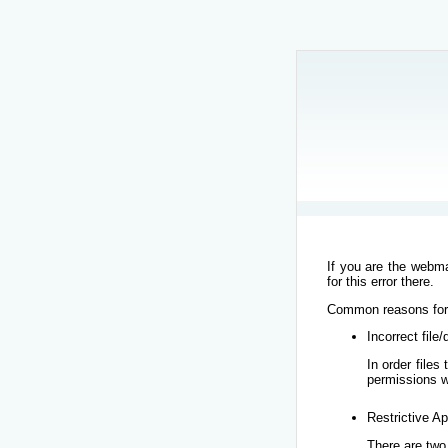
If you are the webma
for this error there.
Common reasons for t
Incorrect file
In order file
permissions w
Restrictive Ap
There are two 