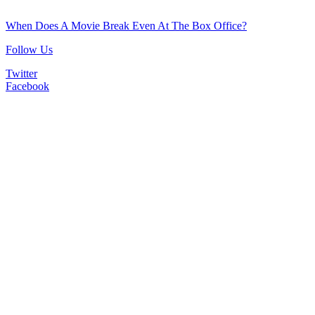
When Does A Movie Break Even At The Box Office?
Follow Us
Twitter
Facebook