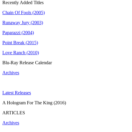
Recently Added Titles
Chain Of Fools (2005)
Runaway Jury (2003)
Paparazzi (2004)
Point Break (2015)
Love Ranch (2010)
Blu-Ray Release Calendar
Archives
Latest Releases
A Hologram For The King (2016)
ARTICLES
Archives