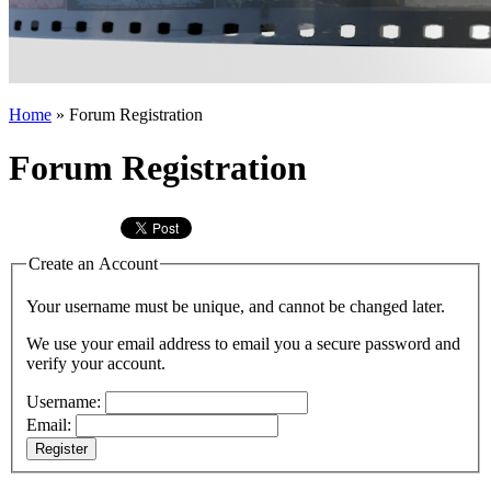
Home
»
Forum Registration
Forum Registration
Create an Account
Your username must be unique, and cannot be changed later.
We use your email address to email you a secure password and
verify your account.
Username:
Email:
Register