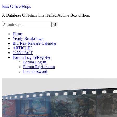
Box Office Flops
A Database Of Films That Failed At The Box Office.
Home
Yearly Breakdown
Blu-Ray Release Calendar
ARTICLES
CONTACT
Forum Log In/Register
Forum Log In
Forum Registration
Lost Password