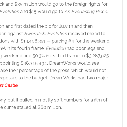
 and $35 million would go to the foreign rights for
Evolution
and $15 would go to
An Everlasting Piece
.
and first dated the pic for July 13 and then
open against
Swordfish
.
Evolution
received mixed to
ions with $13,408,351 — placing #4 for the weekend
rek
in its fourth frame.
Evolution
had poor legs and
g weekend and 50.3% in its third frame to $3,287,925.
isappointing $38,345,494. DreamWorks would see
 take their percentage of the gross, which would not
r exposure to the budget. DreamWorks had two major
st Castle
.
ny, but it pulled in mostly soft numbers for a film of
e cume stalled at $60 million.