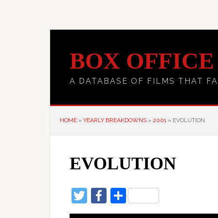
BOX OFFICE
A DATABASE OF FILMS THAT FA
HOME
»
YEARLY BREAKDOWNS
»
2001
»
EVOLUTION
EVOLUTION
Twitter
Facebook
Share