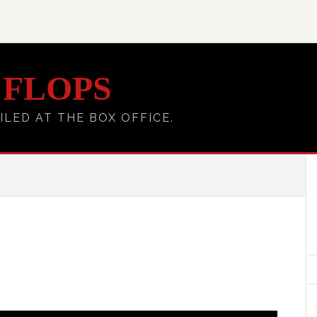
 FLOPS
ILED AT THE BOX OFFICE.