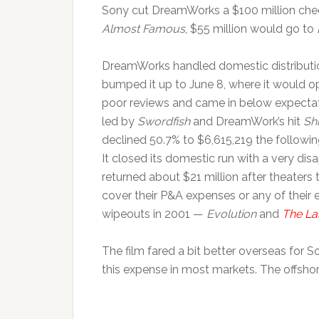
Sony cut DreamWorks a $100 million check
Almost Famous
, $55 million would go to
DreamWorks handled domestic distribution 
bumped it up to June 8, where it would 
poor reviews and came in below expectat
led by
Swordfish
and DreamWork’s hit
Sh
declined 50.7% to $6,615,219 the followin
It closed its domestic run with a very d
returned about $21 million after theaters
cover their P&A expenses or any of thei
wipeouts in 2001 —
Evolution
and
The La
The film fared a bit better overseas for So
this expense in most markets. The offshor