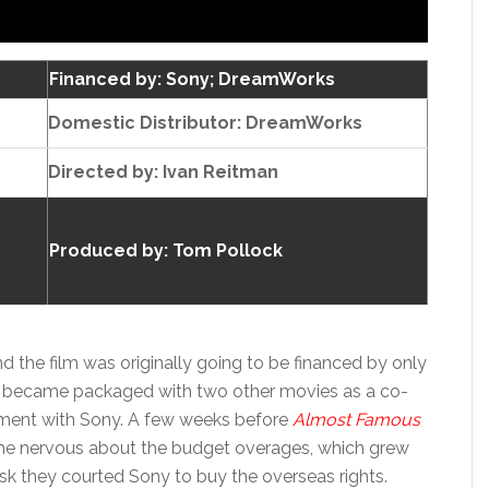
Financed by: Sony; DreamWorks
Domestic Distributor: DreamWorks
Directed by:
Ivan Reitman
Produced by:
Tom Pollock
 the film was originally going to be financed by only
t became packaged with two other movies as a co-
gement with Sony. A few weeks before
Almost Famous
e nervous about the budget overages, which grew
risk they courted Sony to buy the overseas rights.