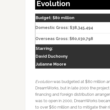
Evolution
Budget: $80 million
Domestic Gross: $38,345,494
Overseas Gross: $60,030,798
Starring:
David Duchovny
Julianne Moore
Evolution
was budgeted at $80 million and
DreamWorks, but in late 2000 the projec
financing and foreign distribution arran
was to open in 2000, DreamWorks becam
to over $60 million and to mitigate their 