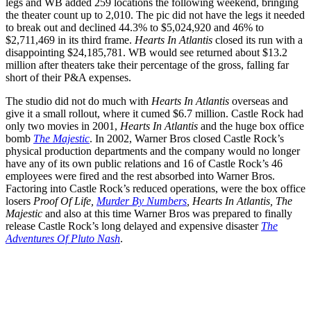
legs and WB added 259 locations the following weekend, bringing
the theater count up to 2,010. The pic did not have the legs it needed
to break out and declined 44.3% to $5,024,920 and 46% to
$2,711,469 in its third frame.
Hearts In Atlantis
closed its run with a
disappointing $24,185,781. WB would see returned about $13.2
million after theaters take their percentage of the gross, falling far
short of their P&A expenses.
The studio did not do much with
Hearts In Atlantis
overseas and
give it a small rollout, where it cumed $6.7 million. Castle Rock had
only two movies in 2001,
Hearts In Atlantis
and the huge box office
bomb
The Majestic
. In 2002, Warner Bros closed Castle Rock’s
physical production departments and the company would no longer
have any of its own public relations and 16 of Castle Rock’s 46
employees were fired and the rest absorbed into Warner Bros.
Factoring into Castle Rock’s reduced operations, were the box office
losers
Proof Of Life,
Murder By Numbers
, Hearts In Atlantis, The
Majestic
and also at this time Warner Bros was prepared to finally
release Castle Rock’s long delayed and expensive disaster
The
Adventures Of Pluto Nash
.