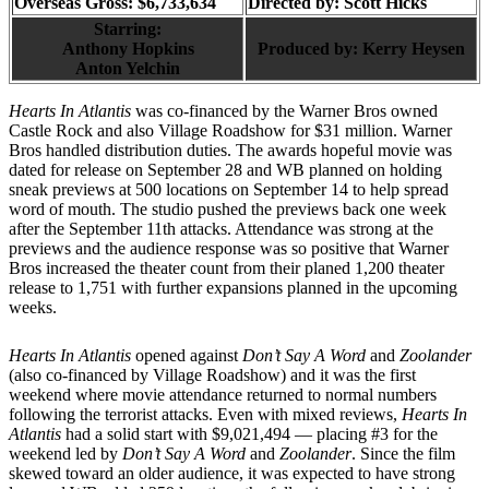
Overseas Gross: $6,733,634
Directed by:
Scott Hicks
Starring:
Anthony Hopkins
Produced by:
Kerry Heysen
Anton Yelchin
Hearts In Atlantis
was co-financed by the Warner Bros owned
Castle Rock and also Village Roadshow for $31 million. Warner
Bros handled distribution duties. The awards hopeful movie was
dated for release on September 28 and WB planned on holding
sneak previews at 500 locations on September 14 to help spread
word of mouth. The studio pushed the previews back one week
after the September 11th attacks. Attendance was strong at the
previews and the audience response was so positive that Warner
Bros increased the theater count from their planed 1,200 theater
release to 1,751 with further expansions planned in the upcoming
weeks.
Hearts In Atlantis
opened against
Don’t Say A Word
and
Zoolander
(also co-financed by Village Roadshow) and it was the first
weekend where movie attendance returned to normal numbers
following the terrorist attacks. Even with mixed reviews,
Hearts In
Atlantis
had a solid start with $9,021,494 — placing #3 for the
weekend led by
Don’t Say A Word
and
Zoolander
. Since the film
skewed toward an older audience, it was expected to have strong