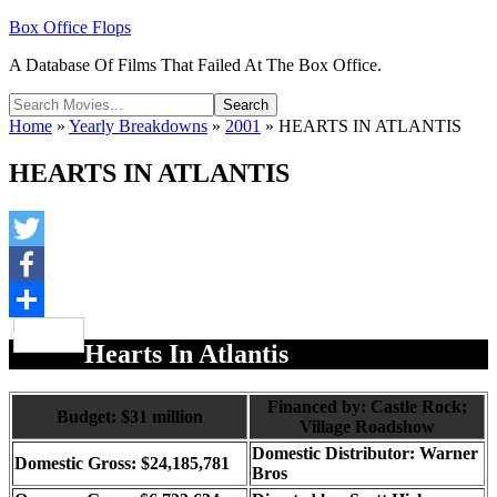
Box Office Flops
A Database Of Films That Failed At The Box Office.
Home
»
Yearly Breakdowns
»
2001
»
HEARTS IN ATLANTIS
HEARTS IN ATLANTIS
Twitter
Facebook
Share
Hearts In Atlantis
Financed by: Castle Rock;
Budget: $31 million
Village Roadshow
Domestic Distributor: Warner
Domestic Gross: $24,185,781
Bros