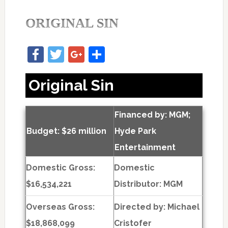
ORIGINAL SIN
Facebook
Twitter
Google+
Share
Original Sin
Financed by: MGM;
Budget: $26 million
Hyde Park
Entertainment
Domestic Gross:
Domestic
$16,534,221
Distributor: MGM
Overseas Gross:
Directed by:
Michael
$18,868,099
Cristofer