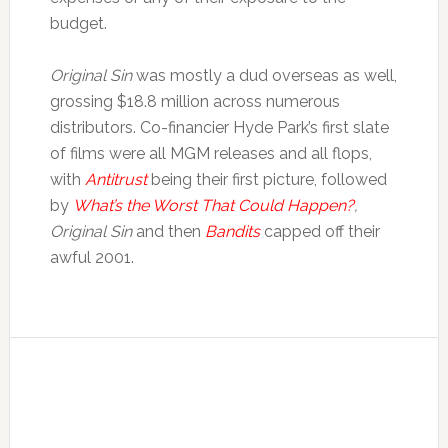
budget.
Original Sin
was mostly a dud overseas as well,
grossing $18.8 million across numerous
distributors. Co-financier Hyde Park’s first slate
of films were all MGM releases and all flops,
with
Antitrust
being their first picture, followed
by
What’s the Worst That Could Happen?
,
Original Sin
and then
Bandits
capped off their
awful 2001.