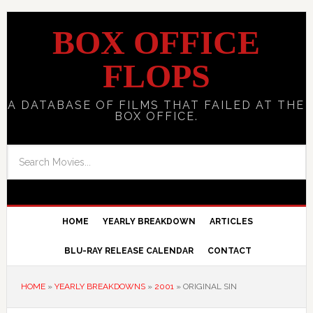
BOX OFFICE
FLOPS
A DATABASE OF FILMS THAT FAILED AT THE
BOX OFFICE.
HOME
YEARLY BREAKDOWN
ARTICLES
BLU-RAY RELEASE CALENDAR
CONTACT
HOME
»
YEARLY BREAKDOWNS
»
2001
»
ORIGINAL SIN