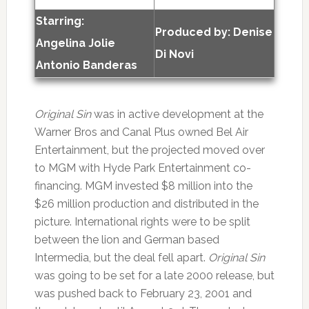
Starring:
Produced by:
Denise
Angelina Jolie
Di Novi
Antonio Banderas
Original Sin
was in active development at the
Warner Bros and Canal Plus owned Bel Air
Entertainment, but the projected moved over
to MGM with Hyde Park Entertainment co-
financing. MGM invested $8 million into the
$26 million production and distributed in the
picture. International rights were to be split
between the lion and German based
Intermedia, but the deal fell apart.
Original Sin
was going to be set for a late 2000 release, but
was pushed back to February 23, 2001 and