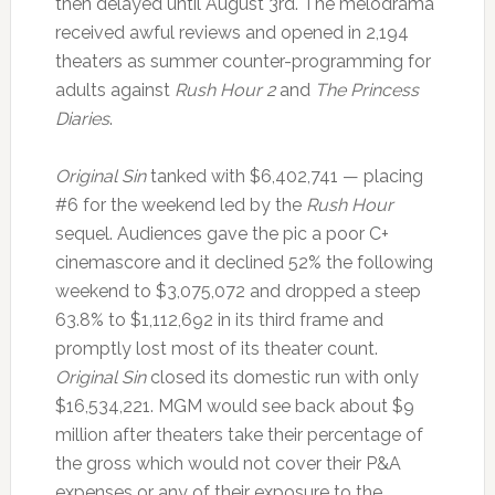
then delayed until August 3rd. The melodrama
received awful reviews and opened in 2,194
theaters as summer counter-programming for
adults against
Rush Hour 2
and
The Princess
Diaries
.
Original Sin
tanked with $6,402,741 — placing
#6 for the weekend led by the
Rush Hour
sequel. Audiences gave the pic a poor C+
cinemascore and it declined 52% the following
weekend to $3,075,072 and dropped a steep
63.8% to $1,112,692 in its third frame and
promptly lost most of its theater count.
Original Sin
closed its domestic run with only
$16,534,221. MGM would see back about $9
million after theaters take their percentage of
the gross which would not cover their P&A
expenses or any of their exposure to the