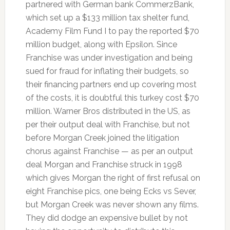
partnered with German bank CommerzBank,
which set up a $133 million tax shelter fund,
Academy Film Fund I to pay the reported $70
million budget, along with Epsilon. Since
Franchise was under investigation and being
sued for fraud for inflating their budgets, so
their financing partners end up covering most
of the costs, it is doubtful this turkey cost $70
million. Warner Bros distributed in the US, as
per their output deal with Franchise, but not
before Morgan Creek joined the litigation
chorus against Franchise — as per an output
deal Morgan and Franchise struck in 1998
which gives Morgan the right of first refusal on
eight Franchise pics, one being Ecks vs Sever,
but Morgan Creek was never shown any films.
They did dodge an expensive bullet by not