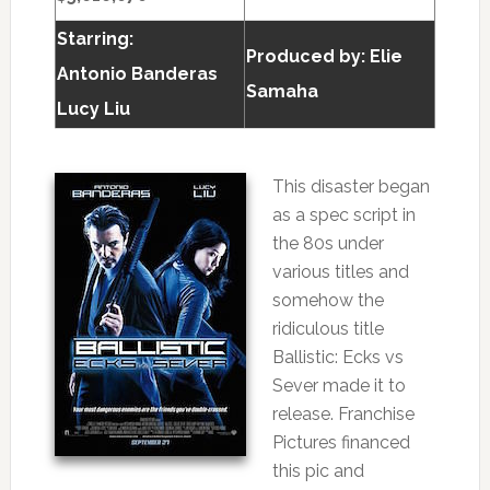
Starring:
Produced by:
Elie
Antonio Banderas
Samaha
Lucy Liu
This disaster began
as a spec script in
the 80s under
various titles and
somehow the
ridiculous title
Ballistic: Ecks vs
Sever made it to
release. Franchise
Pictures financed
this pic and