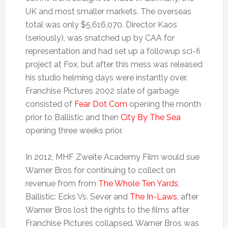
UK and most smaller markets. The overseas
total was only $5,616,070. Director Kaos
(seriously), was snatched up by CAA for
representation and had set up a followup sci-fi
project at Fox, but after this mess was released
his studio helming days were instantly over.
Franchise Pictures 2002 slate of garbage
consisted of
Fear Dot Com
opening the month
prior to Ballistic and then
City By The Sea
opening three weeks prior.
In 2012, MHF Zweite Academy Film would sue
Warner Bros for continuing to collect on
revenue from from
The Whole Ten Yards
,
Ballistic: Ecks Vs. Sever and
The In-Laws
, after
Warner Bros lost the rights to the films after
Franchise Pictures collapsed. Warner Bros was