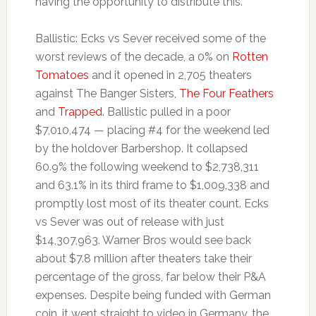
having the opportunity to distribute this.
Ballistic: Ecks vs Sever received some of the
worst reviews of the decade, a 0% on
Rotten
Tomatoes
and it opened in 2,705 theaters
against The Banger Sisters,
The Four Feathers
and
Trapped
. Ballistic pulled in a poor
$7,010,474 — placing #4 for the weekend led
by the holdover Barbershop. It collapsed
60.9% the following weekend to $2,738,311
and 63.1% in its third frame to $1,009,338 and
promptly lost most of its theater count. Ecks
vs Sever was out of release with just
$14,307,963. Warner Bros would see back
about $7.8 million after theaters take their
percentage of the gross, far below their P&A
expenses. Despite being funded with German
coin, it went straight to video in Germany, the