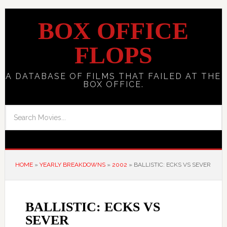
BOX OFFICE
FLOPS
A DATABASE OF FILMS THAT FAILED AT THE
BOX OFFICE.
HOME
»
YEARLY BREAKDOWNS
»
2002
»
BALLISTIC: ECKS VS SEVER
BALLISTIC: ECKS VS
SEVER