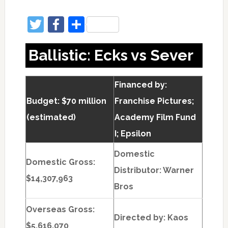
Twitter
Facebook
Share
Ballistic: Ecks vs Sever
Financed by:
Budget: $70 million
Franchise Pictures;
(estimated)
Academy Film Fund
I; Epsilon
Domestic
Domestic Gross:
Distributor: Warner
$14,307,963
Bros
Overseas Gross:
Directed by:
Kaos
$5,616,070