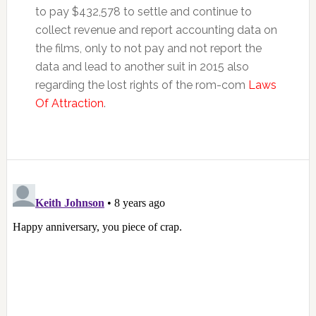
to pay $432,578 to settle and continue to
collect revenue and report accounting data on
the films, only to not pay and not report the
data and lead to another suit in 2015 also
regarding the lost rights of the rom-com
Laws
Of Attraction
.