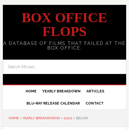
BOX OFFICE
FLOPS
A DATABASE OF FILMS THAT FAILED AT THE
BOX OFFICE.
HOME
YEARLY BREAKDOWN
ARTICLES
BLU-RAY RELEASE CALENDAR
CONTACT
HOME
»
YEARLY BREAKDOWNS
»
2002
»
BELOW