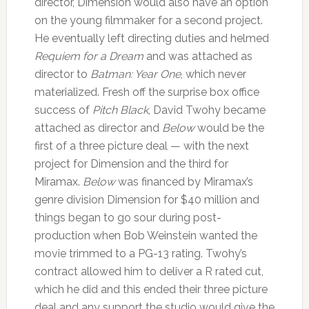
director, Dimension would also have an option
on the young filmmaker for a second project.
He eventually left directing duties and helmed
Requiem for a Dream
and was attached as
director to
Batman: Year One
, which never
materialized. Fresh off the surprise box office
success of
Pitch Black
, David Twohy became
attached as director and
Below
would be the
first of a three picture deal — with the next
project for Dimension and the third for
Miramax.
Below
was financed by Miramax’s
genre division Dimension for $40 million and
things began to go sour during post-
production when Bob Weinstein wanted the
movie trimmed to a PG-13 rating. Twohy’s
contract allowed him to deliver a R rated cut,
which he did and this ended their three picture
deal and any support the studio would give the