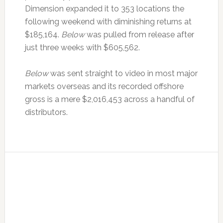
Dimension expanded it to 353 locations the
following weekend with diminishing returns at
$185,164.
Below
was pulled from release after
just three weeks with $605,562.
Below
was sent straight to video in most major
markets overseas and its recorded offshore
gross is a mere $2,016,453 across a handful of
distributors.