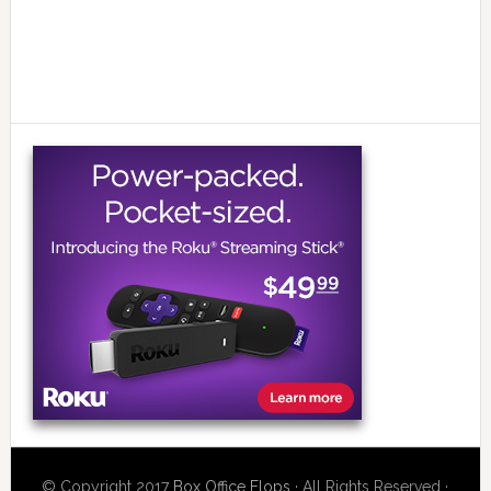
© Copyright 2017
Box Office Flops
· All Rights Reserved ·