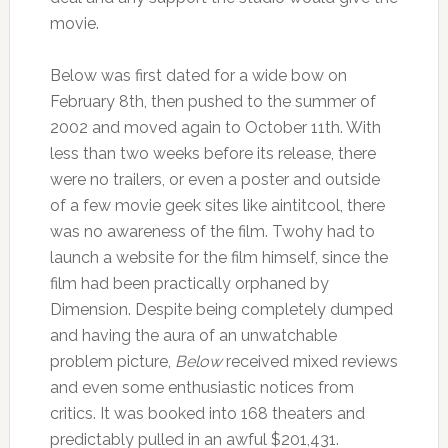
movie.
Below was first dated for a wide bow on
February 8th, then pushed to the summer of
2002 and moved again to October 11th. With
less than two weeks before its release, there
were no trailers, or even a poster and outside
of a few movie geek sites like aintitcool, there
was no awareness of the film. Twohy had to
launch a website for the film himself, since the
film had been practically orphaned by
Dimension. Despite being completely dumped
and having the aura of an unwatchable
problem picture,
Below
received mixed reviews
and even some enthusiastic notices from
critics. It was booked into 168 theaters and
predictably pulled in an awful $201,431.