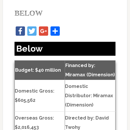
BELOW
Facebook
Twitter
Google+
Share
Below
Financed by:
Budget: $40 million
Miramax (Dimension)
Domestic
Domestic Gross:
Distributor: Miramax
$605,562
(Dimension)
Overseas Gross:
Directed by:
David
$2,016,453
Twohy