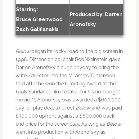
Starring:
Produced by:
Darren
Bruce Greenwood
Aronofsky
Zach Galifianakis
Below
began its rocky road to the big screen in
1998. Dimension co-chair Bob Weinstein gave
Darren Aronofsky a huge payday to bring the
writer/director into the Miramax/Dimension
fold after he won the Directing Award at the
1998 Sundance film festival for his no-budget
movie
Pi
. Aronofsky was awarded a $600,000
pay-or-play deal to direct
Below
and was paid
$300,000 upfront against a $600,000 back-
end price for the screenplay. As long as
Below
went into production with Aronofsky as