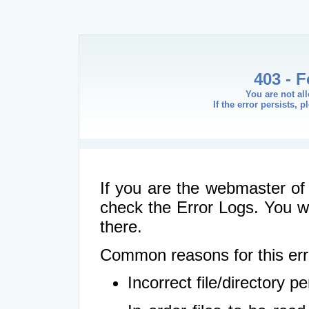
403 - 
You are not al
If the error persists, 
If you are the webmaster of 
check the Error Logs. You wil
there.
Common reasons for this err
Incorrect file/directory 