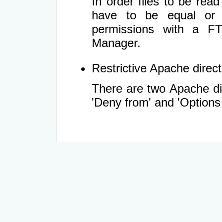
In order files to be rea
have to be equal or 
permissions with a FT
Manager.
Restrictive Apache directi
There are two Apache dir
'Deny from' and 'Options