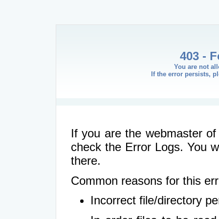
403 - 
You are not al
If the error persists, 
If you are the webmaster of 
check the Error Logs. You wil
there.
Common reasons for this err
Incorrect file/directory 