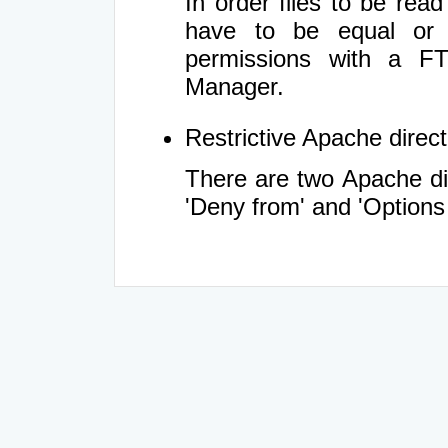
In order files to be rea
have to be equal or 
permissions with a FT
Manager.
Restrictive Apache directi
There are two Apache dir
'Deny from' and 'Options