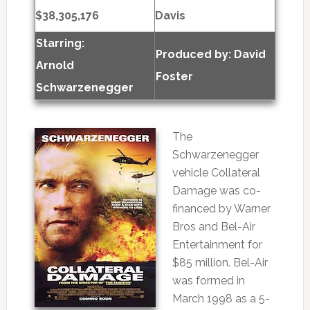
$38,305,176
Davis
Starring:
Produced by:
David
Arnold
Foster
Schwarzenegger
The
Schwarzenegger
vehicle Collateral
Damage was co-
financed by Warner
Bros and Bel-Air
Entertainment for
$85 million. Bel-Air
was formed in
March 1998 as a 5-