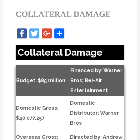
COLLATERAL DAMAGE
Facebook
Twitter
Google+
Share
Collateral Damage
Financed by: Warner
Budget: $85 million
Bros; Bel-Air
Entertainment
Domestic
Domestic Gross:
Distributor: Warner
$40,077,257
Bros
Overseas Gross:
Directed by:
Andrew