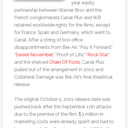
year equity
partnership between Warner Bros and the
French conglomerate Canal Plus and WB
retained worldwide rights for the films, except
for France, Spain and Germany, which went to
Canal. After a string of box office
disappointments from Bel-Air: “Pay It Forward,”
“
Sweet November
,” “Proof of Life,” “
Rock Star
”
and the shelved
Chain Of Fools
, Canal Plus
pulled out of the arrangement in 2002 and
Collateral Damage was Bel-Air’s final theatrical
release.
The original October 5, 2001 release date was
pushed back after the September 11th attacks
due to the premise of the film. $3 million in
marketing costs were already spent and had to