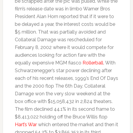
be scrapped after the pic was pulled. While the
film’s release date was in limbo Warner Bros
President Alan Horn reported that if it were to
be delayed a year, the interest costs would be
$5 million. That was partially avoided and
Collateral Damage was rescheduled for
February 8, 2002 where it would compete for
audiences looking for action fare with the
equally expensive MGM fiasco
Rollerball
. With
Schwarzenegger’s star power declining after
each of his recent releases, 1999’s End Of Days
and the 2000 flop The 6th Day, Collateral
Damage won the very slow weekend at the
box office with $15,058,432 in 2,824 theaters.
The film declined 44.1% in its second frame to
$8,413,022 holding off the Bruce Willis flop
Hart’s War
which entered the market and then it
dropped 54.2% to $3,855,353 in its third