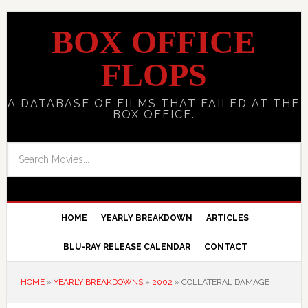
BOX OFFICE
FLOPS
A DATABASE OF FILMS THAT FAILED AT THE
BOX OFFICE.
HOME
YEARLY BREAKDOWN
ARTICLES
BLU-RAY RELEASE CALENDAR
CONTACT
HOME
»
YEARLY BREAKDOWNS
»
2002
»
COLLATERAL DAMAGE