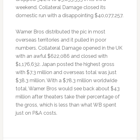
weekend. Collateral Damage closed its
domestic run with a disappointing $40,077,257.
Warner Bros distributed the pic in most
overseas territories and it pulled in poor
numbers. Collateral Damage opened in the UK
with an awful $622,086 and closed with
$1,176,632. Japan posted the highest gross
with $7.3 million and overseas total was just
$38.3 million. With a $78.3 million worldwide
total, Warner Bros would see back about $43
million after theaters take their percentage of
the gross, which is less than what WB spent
just on P&A costs.