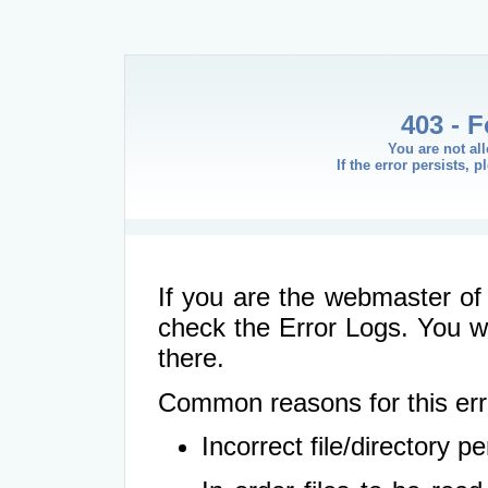
403 - 
You are not al
If the error persists, 
If you are the webmaster of 
check the Error Logs. You wil
there.
Common reasons for this err
Incorrect file/directory 