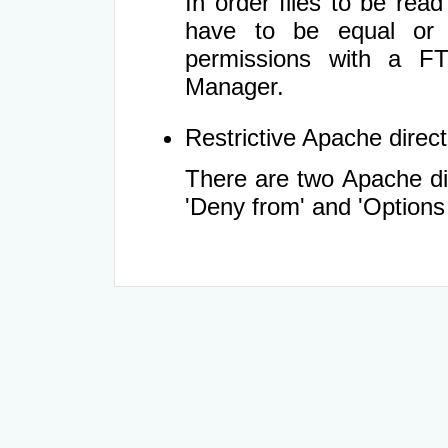
In order files to be rea
have to be equal or 
permissions with a FT
Manager.
Restrictive Apache directi
There are two Apache dir
'Deny from' and 'Options