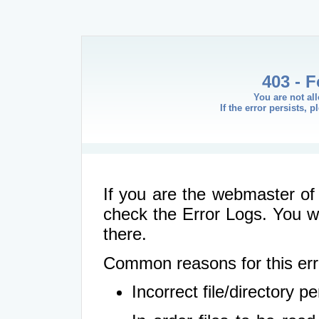
403 - 
You are not al
If the error persists, 
If you are the webmaster of 
check the Error Logs. You wil
there.
Common reasons for this err
Incorrect file/directory 