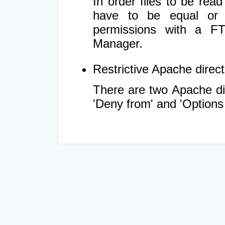
In order files to be rea
have to be equal or 
permissions with a FT
Manager.
Restrictive Apache directi
There are two Apache dir
'Deny from' and 'Options