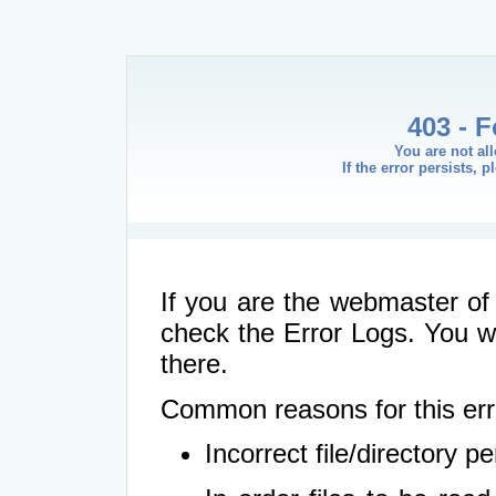
403 - 
You are not al
If the error persists, 
If you are the webmaster of 
check the Error Logs. You wil
there.
Common reasons for this err
Incorrect file/directory 