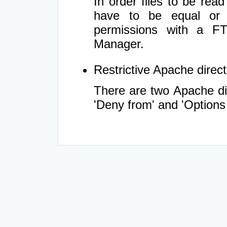
In order files to be rea
have to be equal or 
permissions with a FT
Manager.
Restrictive Apache directi
There are two Apache dir
'Deny from' and 'Options