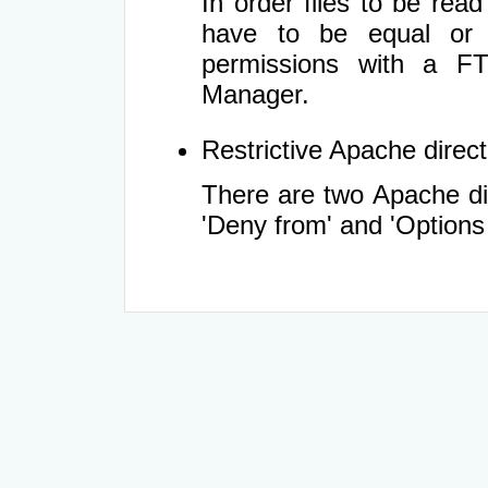
In order files to be rea
have to be equal or 
permissions with a FT
Manager.
Restrictive Apache directi
There are two Apache dir
'Deny from' and 'Options