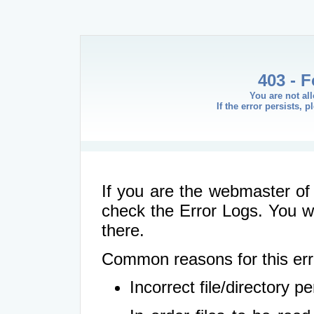
403 - 
You are not al
If the error persists, 
If you are the webmaster of 
check the Error Logs. You wil
there.
Common reasons for this err
Incorrect file/directory 