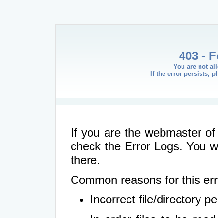
403 - 
You are not al
If the error persists, 
If you are the webmaster of 
check the Error Logs. You wil
there.
Common reasons for this err
Incorrect file/directory 