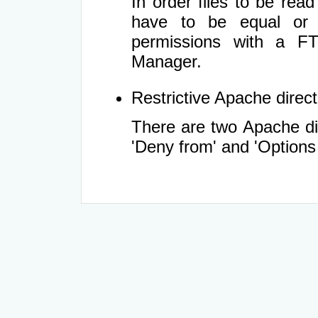
In order files to be rea
have to be equal or 
permissions with a FT
Manager.
Restrictive Apache directi
There are two Apache dir
'Deny from' and 'Options