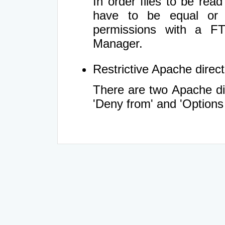
In order files to be rea
have to be equal or 
permissions with a FT
Manager.
Restrictive Apache directi
There are two Apache dir
'Deny from' and 'Options