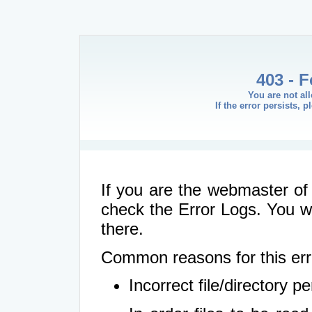
403 - 
You are not al
If the error persists, 
If you are the webmaster of 
check the Error Logs. You wil
there.
Common reasons for this err
Incorrect file/directory 