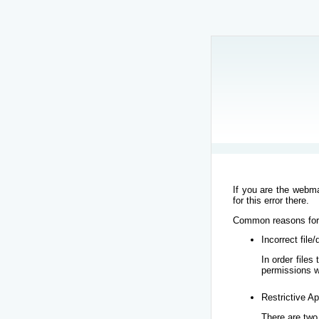
If you are the webma
for this error there.
Common reasons for t
Incorrect file
In order file
permissions w
Restrictive Ap
There are two 