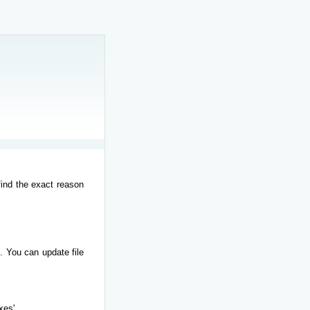
find the exact reason
. You can update file
xes'.