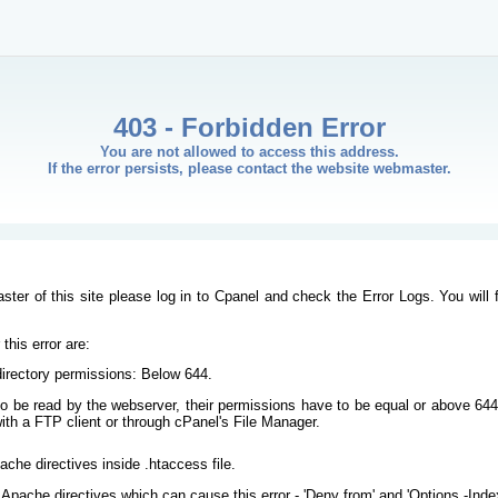
403 - Forbidden Error
You are not allowed to access this address.
If the error persists, please contact the website webmaster.
ster of this site please log in to Cpanel and check the Error Logs. You will 
his error are:
/directory permissions: Below 644.
s to be read by the webserver, their permissions have to be equal or above 644
ith a FTP client or through cPanel's File Manager.
ache directives inside .htaccess file.
Apache directives which can cause this error - 'Deny from' and 'Options -Inde