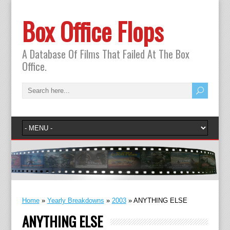
Box Office Flops
A Database Of Films That Failed At The Box
Office.
Home
»
Yearly Breakdowns
»
2003
»
ANYTHING ELSE
ANYTHING ELSE