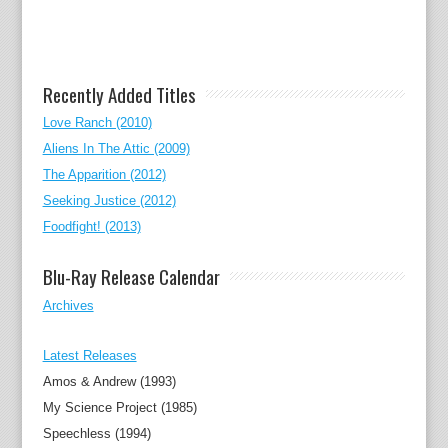
Recently Added Titles
Love Ranch (2010)
Aliens In The Attic (2009)
The Apparition (2012)
Seeking Justice (2012)
Foodfight! (2013)
Blu-Ray Release Calendar
Archives
Latest Releases
Amos & Andrew (1993)
My Science Project (1985)
Speechless (1994)