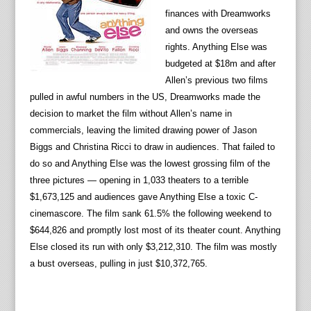
finances with Dreamworks
and owns the overseas
rights. Anything Else was
budgeted at $18m and after
Allen’s previous two films
pulled in awful numbers in the US, Dreamworks made the
decision to market the film without Allen’s name in
commercials, leaving the limited drawing power of Jason
Biggs and Christina Ricci to draw in audiences. That failed to
do so and Anything Else was the lowest grossing film of the
three pictures — opening in 1,033 theaters to a terrible
$1,673,125 and audiences gave Anything Else a toxic C-
cinemascore. The film sank 61.5% the following weekend to
$644,826 and promptly lost most of its theater count. Anything
Else closed its run with only $3,212,310. The film was mostly
a bust overseas, pulling in just $10,372,765.