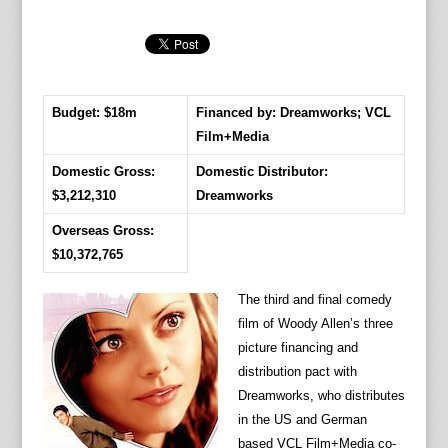
Budget: $18m
Financed by: Dreamworks; VCL
Film+Media
Domestic Gross:
Domestic Distributor:
$3,212,310
Dreamworks
Overseas Gross:
$10,372,765
The third and final comedy
film of Woody Allen’s three
picture financing and
distribution pact with
Dreamworks, who distributes
in the US and German
based VCL Film+Media co-