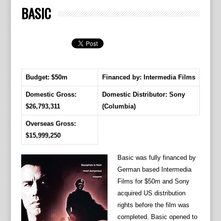
BASIC
Budget: $50m
Financed by: Intermedia Films
Domestic Gross:
Domestic Distributor: Sony
$26,793,311
(Columbia)
Overseas Gross:
$15,999,250
Basic was fully financed by
German based Intermedia
Films for $50m and Sony
acquired US distribution
rights before the film was
completed. Basic opened to