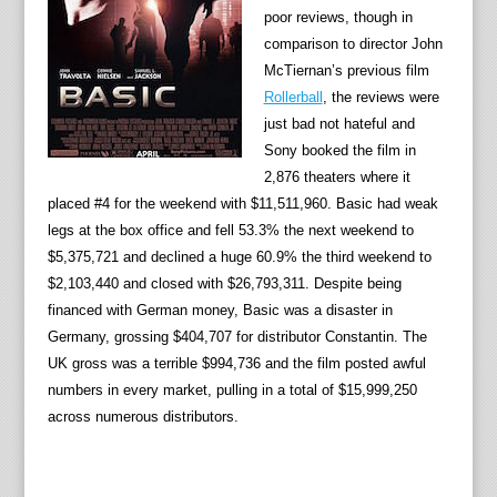
poor reviews, though in
comparison to director John
McTiernan’s previous film
Rollerball
, the reviews were
just bad not hateful and
Sony booked the film in
2,876 theaters where it
placed #4 for the weekend with $11,511,960. Basic had weak
legs at the box office and fell 53.3% the next weekend to
$5,375,721 and declined a huge 60.9% the third weekend to
$2,103,440 and closed with $26,793,311. Despite being
financed with German money, Basic was a disaster in
Germany, grossing $404,707 for distributor Constantin. The
UK gross was a terrible $994,736 and the film posted awful
numbers in every market, pulling in a total of $15,999,250
across numerous distributors.