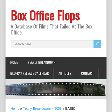
Box Office Flops
A Database Of Films That Failed At The Box
Office.
HOME
YEARLY BREAKDOWN
BLU-RAY RELEASE CALENDAR
ARTICLES
CONTACT
Home
»
Yearly Breakdowns
»
2003
»
BASIC