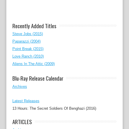
Recently Added Titles
Steve Jobs (2015)
Paparazzi (2004)
Point Break (2015)
Love Ranch (2010)
Aliens In The Attic (2009)
Blu-Ray Release Calendar
Archives
Latest Releases
13 Hours: The Secret Soldiers Of Benghazi (2016)
ARTICLES