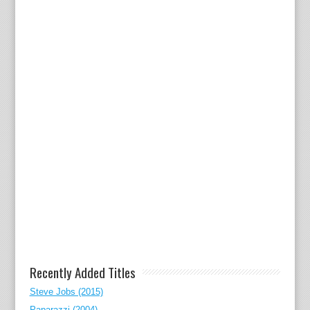
Recently Added Titles
Steve Jobs (2015)
Paparazzi (2004)