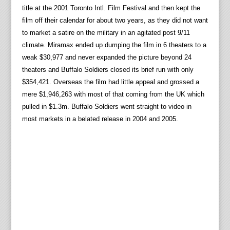
title at the 2001 Toronto Intl. Film Festival and then kept the
film off their calendar for about two years, as they did not want
to market a satire on the military in an agitated post 9/11
climate. Miramax ended up dumping the film in 6 theaters to a
weak $30,977 and never expanded the picture beyond 24
theaters and Buffalo Soldiers closed its brief run with only
$354,421. Overseas the film had little appeal and grossed a
mere $1,946,263 with most of that coming from the UK which
pulled in $1.3m. Buffalo Soldiers went straight to video in
most markets in a belated release in 2004 and 2005.