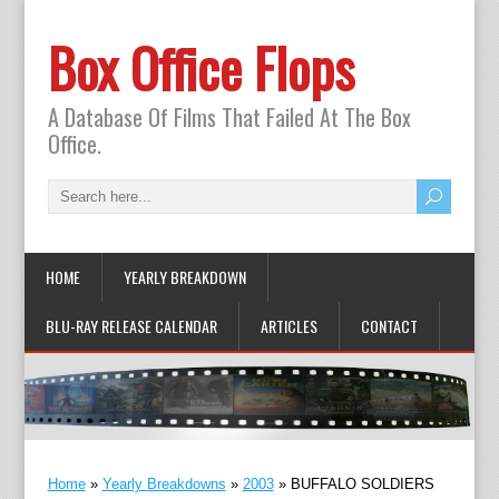
Box Office Flops
A Database Of Films That Failed At The Box
Office.
HOME
YEARLY BREAKDOWN
BLU-RAY RELEASE CALENDAR
ARTICLES
CONTACT
Home
»
Yearly Breakdowns
»
2003
»
BUFFALO SOLDIERS