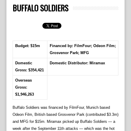
BUFFALO SOLDIERS
Budget: $15m
Financed by: FilmFour; Odeon Film;
Grosvenor Park; MFG
Domestic
Domestic Distributor: Miramax
Gross: $354,421
Overseas
Gross:
$1,946,263
Buffalo Soldiers was financed by FilmFour, Munich based
Odeon Film, British based Grosvenor Park (contributed $3.3m)
and MFG for $15m. Miramax picked up Buffalo Soldiers — a
week after the September 11th attacks — which was the hot