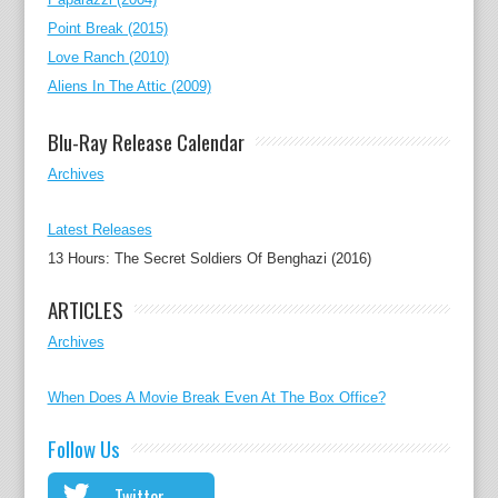
Point Break (2015)
Love Ranch (2010)
Aliens In The Attic (2009)
Blu-Ray Release Calendar
Archives
Latest Releases
13 Hours: The Secret Soldiers Of Benghazi (2016)
ARTICLES
Archives
When Does A Movie Break Even At The Box Office?
Follow Us
Twitter