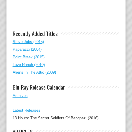
Recently Added Titles
Steve Jobs (2015)
Paparazzi (2004)
Point Break (2015)
Love Ranch (2010)
Aliens In The Attic (2009)
Blu-Ray Release Calendar
Archives
Latest Releases
13 Hours: The Secret Soldiers Of Benghazi (2016)
ARTICLES