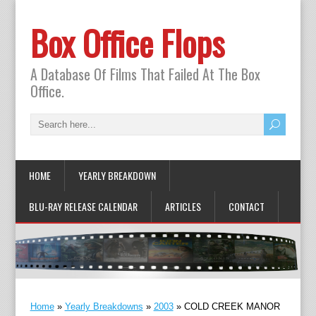
Box Office Flops
A Database Of Films That Failed At The Box
Office.
HOME
YEARLY BREAKDOWN
BLU-RAY RELEASE CALENDAR
ARTICLES
CONTACT
Home
»
Yearly Breakdowns
»
2003
»
COLD CREEK MANOR