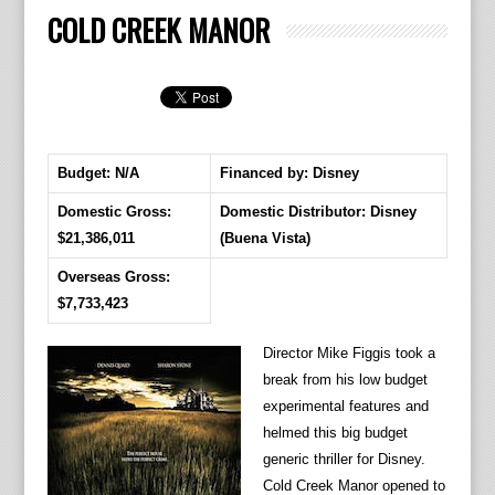
COLD CREEK MANOR
Budget: N/A
Financed by: Disney
Domestic Gross:
Domestic Distributor: Disney
$21,386,011
(Buena Vista)
Overseas Gross:
$7,733,423
Director Mike Figgis took a
break from his low budget
experimental features and
helmed this big budget
generic thriller for Disney.
Cold Creek Manor opened to