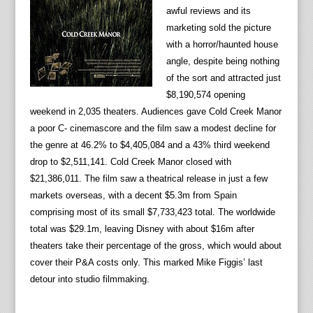
awful reviews and its
marketing sold the picture
with a horror/haunted house
angle, despite being nothing
of the sort and attracted just
$8,190,574 opening
weekend in 2,035 theaters. Audiences gave Cold Creek Manor
a poor C- cinemascore and the film saw a modest decline for
the genre at 46.2% to $4,405,084 and a 43% third weekend
drop to $2,511,141. Cold Creek Manor closed with
$21,386,011. The film saw a theatrical release in just a few
markets overseas, with a decent $5.3m from Spain
comprising most of its small $7,733,423 total. The worldwide
total was $29.1m, leaving Disney with about $16m after
theaters take their percentage of the gross, which would about
cover their P&A costs only. This marked Mike Figgis’ last
detour into studio filmmaking.