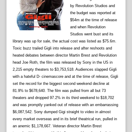
by Revolution Studios and
the budget was reported at
$54m at the time of release
and when Revolution
Studios went bust and its
library was up for sale, the actual cost was listed as $75.6m.
Toxic buzz trailed Gigli into release and after reshoots and
heated debates between director Martin Brest and Revolution
head Joe Roth, the film was released by Sony in the US in
2,215 empty theaters to $3,753,518. Audiences slapped Gigli
with a hateful D- cinemascore and at the time of release, Gigli
set the record for the biggest second weekend decline at
81.9% to $678,640. The film was pulled from all but 73
theaters and dropped 97.2% in its third weekend to $18,702
and was promptly yanked out of release with an embarrassing
$6,087,542. Sony dumped Gigi straight to video in almost
every market overseas and in its brief theatrical run, pulled in
an anemic $1,178,667. Veteran director Martin Brest