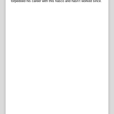
torpedoed his career with this fiasco and hasn’t worked since.