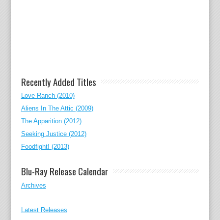
Recently Added Titles
Love Ranch (2010)
Aliens In The Attic (2009)
The Apparition (2012)
Seeking Justice (2012)
Foodfight! (2013)
Blu-Ray Release Calendar
Archives
Latest Releases