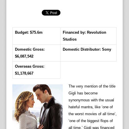
Budget: $75.6m
Financed by: Revolution
Studios
Domestic Gross:
Domestic Distributor: Sony
$6,087,542
Overseas Gross:
$1,178,667
The very mention of the title
Gigli has become
synonymous with the usual
hateful mantra, like ‘one of
the worst movies of all time’,
‘one of the biggest flops of
all time.’ Gigli was financed