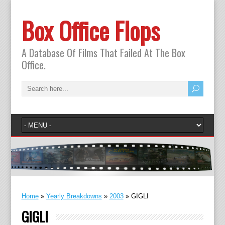
Box Office Flops
A Database Of Films That Failed At The Box
Office.
Home
»
Yearly Breakdowns
»
2003
»
GIGLI
GIGLI