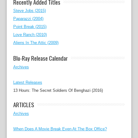
Recently Added Titles
Steve Jobs (2015)
Paparazzi (2004)
Point Break (2015)
Love Ranch (2010)
Aliens In The Attic (2009)
Blu-Ray Release Calendar
Archives
Latest Releases
13 Hours: The Secret Soldiers Of Benghazi (2016)
ARTICLES
Archives
When Does A Movie Break Even At The Box Office?