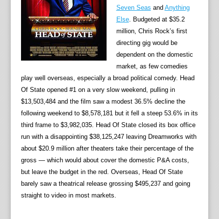
Seven Seas
and
Anything
Else
. Budgeted at $35.2
million, Chris Rock’s first
directing gig would be
dependent on the domestic
market, as few comedies
play well overseas, especially a broad political comedy. Head
Of State opened #1 on a very slow weekend, pulling in
$13,503,484 and the film saw a modest 36.5% decline the
following weekend to $8,578,181 but it fell a steep 53.6% in its
third frame to $3,982,035. Head Of State closed its box office
run with a disappointing $38,125,247 leaving Dreamworks with
about $20.9 million after theaters take their percentage of the
gross — which would about cover the domestic P&A costs,
but leave the budget in the red. Overseas, Head Of State
barely saw a theatrical release grossing $495,237 and going
straight to video in most markets.