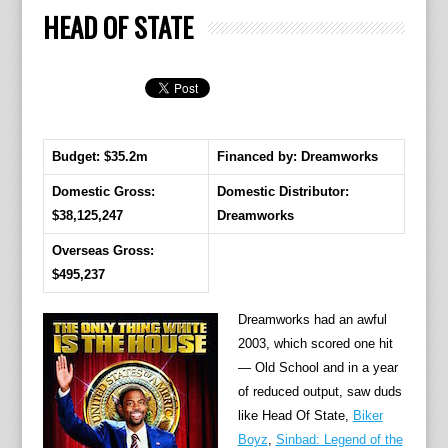
HEAD OF STATE
Budget: $35.2m
Financed by: Dreamworks
Domestic Gross:
Domestic Distributor:
$38,125,247
Dreamworks
Overseas Gross:
$495,237
Dreamworks had an awful
2003, which scored one hit
— Old School and in a year
of reduced output, saw duds
like Head Of State,
Biker
Boyz
,
Sinbad: Legend of the