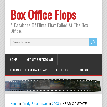
Box Office Flops
A Database Of Films That Failed At The Box
Office.
HOME
YEARLY BREAKDOWN
BLU-RAY RELEASE CALENDAR
ARTICLES
CONTACT
Home
»
Yearly Breakdowns
»
2003
»
HEAD OF STATE