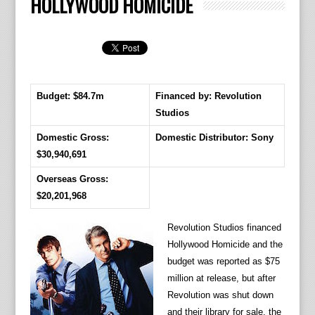
HOLLYWOOD HOMICIDE
Budget: $84.7m
Financed by: Revolution
Studios
Domestic Gross:
Domestic Distributor: Sony
$30,940,691
Overseas Gross:
$20,201,968
Revolution Studios financed
Hollywood Homicide and the
budget was reported as $75
million at release, but after
Revolution was shut down
and their library for sale, the