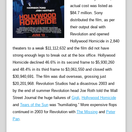
actual cost was listed as
$84.7 million. Sony
distributed the film, as per
their output deal with
Revolution and opened
Hollywood Homicide in 2,840
theaters to a weak $11,112,632 and the film did not have
strong enough legs to break out at the box office. Hollywood
Homicide declined 46.6% in its second frame to $5,930,260
and 48.4% in its third frame to $3,061,550 and closed with
$30,940,691. The film was dud overseas, grossing just
$20,201,968. Revolution Studios had a disastrous 2003 and
by the end of summer Revolution head Joe Roth told the Wall
Street Journal the huge failures of
Gigli
,
Hollywood Homicide
and
Tears of the Sun
was “humiliating.” More expensive flops
continued in 2003 for Revolution with
The Missing
and
Peter
Pan
.