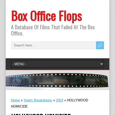
Box Office Flops
A Database Of Films That Failed At The Box
Office.
Home
»
Yearly Breakdowns
»
2003
»
HOLLYWOOD
HOMICIDE