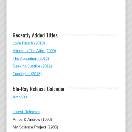
Recently Added Titles
Love Ranch (2010)
Aliens In The Attic (2009)
The Apparition (2012)
Seeking Justice (2012)
Foodfight! (2013)
Blu-Ray Release Calendar
Archives
Latest Releases
Amos & Andrew (1993)
My Science Project (1985)