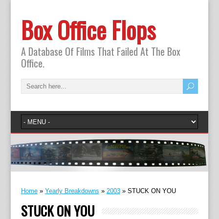
Box Office Flops
A Database Of Films That Failed At The Box
Office.
Home
»
Yearly Breakdowns
»
2003
»
STUCK ON YOU
STUCK ON YOU