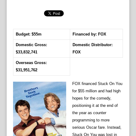
Budget: $55m
Financed by: FOX
Domestic Gross:
Domestic Distributor:
$33,832,741
FOX
Overseas Gross:
$31,951,762
FOX financed Stuck On You
for $55 million and had high
hopes for the comedy,
positioning it at the end of
the year as counter
programming to more
serious Oscar fare. Instead,
Stuck On You was lost in