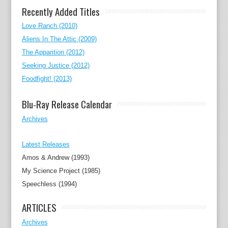
Recently Added Titles
Love Ranch (2010)
Aliens In The Attic (2009)
The Apparition (2012)
Seeking Justice (2012)
Foodfight! (2013)
Blu-Ray Release Calendar
Archives
Latest Releases
Amos & Andrew (1993)
My Science Project (1985)
Speechless (1994)
ARTICLES
Archives