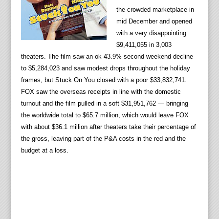
the crowded marketplace in
mid December and opened
with a very disappointing
$9,411,055 in 3,003
theaters. The film saw an ok 43.9% second weekend decline
to $5,284,023 and saw modest drops throughout the holiday
frames, but Stuck On You closed with a poor $33,832,741.
FOX saw the overseas receipts in line with the domestic
turnout and the film pulled in a soft $31,951,762 — bringing
the worldwide total to $65.7 million, which would leave FOX
with about $36.1 million after theaters take their percentage of
the gross, leaving part of the P&A costs in the red and the
budget at a loss.