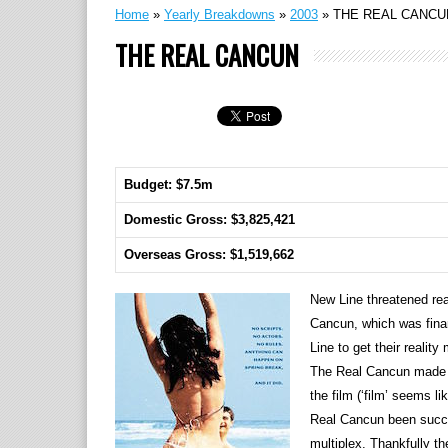
Home
»
Yearly Breakdowns
»
2003
»
THE REAL CANCU
THE REAL CANCUN
Budget: $7.5m
Domestic Gross: $3,825,421
Overseas Gross: $1,519,662
New Line threatened rea
Cancun, which was fina
Line to get their realit
The Real Cancun made it
the film (‘film’ seems 
Real Cancun been succes
multiplex. Thankfully th