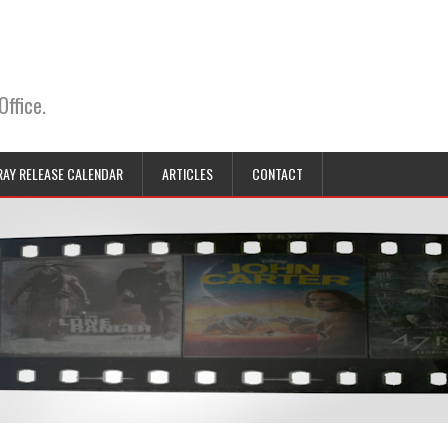
Office.
RAY RELEASE CALENDAR
ARTICLES
CONTACT