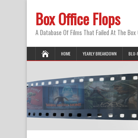
Box Office Flops
A Database Of Films That Failed At The Box 
HOME
YEARLY BREAKDOWN
BLU-