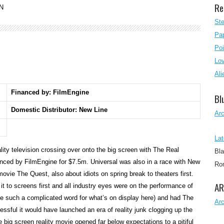
Re
N
Ste
Pap
Poi
Lo
Ali
Financed by: FilmEngine
Bl
Domestic Distributor: New Line
Ar
Lat
lity television crossing over onto the big screen with The Real
Bla
nced by FilmEngine for $7.5m. Universal was also in a race with New
Rom
y movie The Quest, also about idiots on spring break to theaters first.
AR
 to screens first and all industry eyes were on the performance of
like such a complicated word for what’s on display here) and had The
Ar
sful it would have launched an era of reality junk clogging up the
e big screen reality movie opened far below expectations to a pitiful