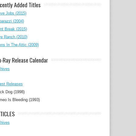
cently Added Titles
ve Jobs (2015)
arazzi (2004)
nt Break (2015)
ve Ranch (2010)
ens In The Attic (2009)
u-Ray Release Calendar
chives
est Releases
ck Dog (1998)
eo Is Bleeding (1993)
TICLES
chives