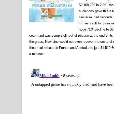
$2,108,796 in 2,261 the
audiences gave this a te
Universal had seconds 
in their vault for three
huge 71% decline to $61
count and was completely out of release at the end of its 
the gross, New Line would not even recover the costs of st
theatrical release in France and Australia to just $1,519,6
a release.