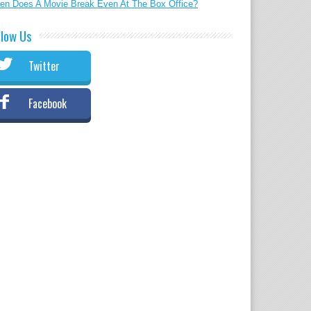
en Does A Movie Break Even At The Box Office?
llow Us
Twitter
Facebook