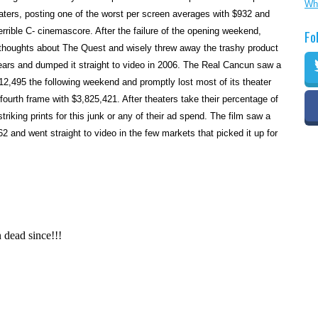
Wh
aters, posting one of the worst per screen averages with $932 and
rrible C- cinemascore. After the failure of the opening weekend,
Fo
thoughts about The Quest and wisely threw away the trashy product
 years and dumped it straight to video in 2006. The Real Cancun saw a
2,495 the following weekend and promptly lost most of its theater
fourth frame with $3,825,421. After theaters take their percentage of
riking prints for this junk or any of their ad spend. The film saw a
62 and went straight to video in the few markets that picked it up for