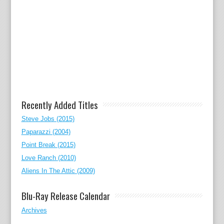
Recently Added Titles
Steve Jobs (2015)
Paparazzi (2004)
Point Break (2015)
Love Ranch (2010)
Aliens In The Attic (2009)
Blu-Ray Release Calendar
Archives