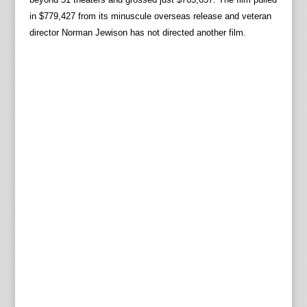
in $779,427 from its minuscule overseas release and veteran
director Norman Jewison has not directed another film.