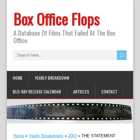
Box Office Flops
A Database Of Films That Failed At The Box
Office.
HOME
YEARLY BREAKDOWN
BLU-RAY RELEASE CALENDAR
ARTICLES
CONTACT
Home
»
Yearly Breakdowns
»
2003
»
THE STATEMENT