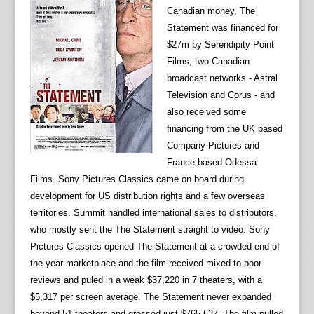
Canadian money, The
Statement was financed for
$27m by Serendipity Point
Films, two Canadian
broadcast networks - Astral
Television and Corus - and
also received some
financing from the UK based
Company Pictures and
France based Odessa
Films. Sony Pictures Classics came on board during
development for US distribution rights and a few overseas
territories. Summit handled international sales to distributors,
who mostly sent the The Statement straight to video. Sony
Pictures Classics opened The Statement at a crowded end of
the year marketplace and the film received mixed to poor
reviews and puled in a weak $37,220 in 7 theaters, with a
$5,317 per screen average. The Statement never expanded
beyond 51 theaters and grossed just $765,637. The film pulled