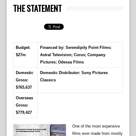
THE STATEMENT
Budget:
Financed by: Serendipity Point Films;
$27m
Astral Television; Corus; Company
Pictures; Odessa Films
Domestic
Domestic Distributor: Sony Pictures
Gross:
Classics
$765,637
Overseas
Gross:
$779,427
One of the most expensive
films ever made from mostly