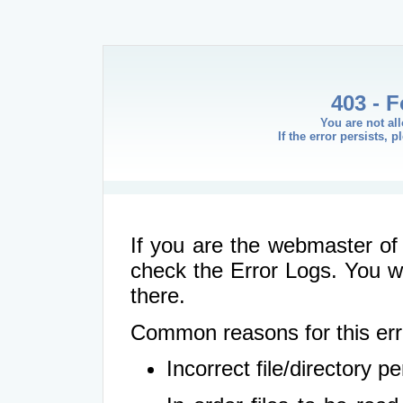
403 - 
You are not al
If the error persists, 
If you are the webmaster of 
check the Error Logs. You wil
there.
Common reasons for this err
Incorrect file/directory 