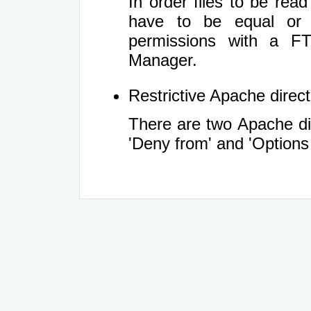
In order files to be rea
have to be equal or 
permissions with a FT
Manager.
Restrictive Apache directi
There are two Apache dir
'Deny from' and 'Options