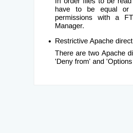
In order files to be rea
have to be equal or 
permissions with a FT
Manager.
Restrictive Apache directi
There are two Apache dir
'Deny from' and 'Options