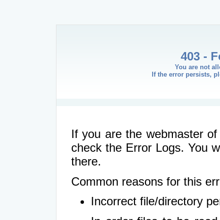
403 - 
You are not al
If the error persists, 
If you are the webmaster of 
check the Error Logs. You wil
there.
Common reasons for this err
Incorrect file/directory 