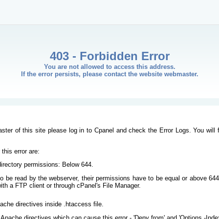
403 - Forbidden Error
You are not allowed to access this address.
If the error persists, please contact the website webmaster.
ster of this site please log in to Cpanel and check the Error Logs. You will 
his error are:
/directory permissions: Below 644.
s to be read by the webserver, their permissions have to be equal or above 644
ith a FTP client or through cPanel's File Manager.
ache directives inside .htaccess file.
Apache directives which can cause this error - 'Deny from' and 'Options -Inde