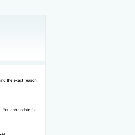
find the exact reason
. You can update file
xes'.