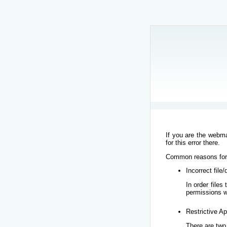
If you are the webma
for this error there.
Common reasons for t
Incorrect file
In order file
permissions w
Restrictive Ap
There are two 