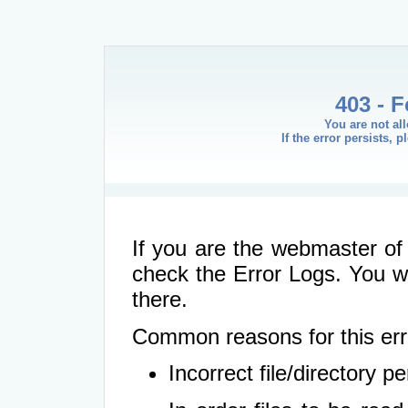
403 - 
You are not al
If the error persists, 
If you are the webmaster of 
check the Error Logs. You wil
there.
Common reasons for this err
Incorrect file/directory 