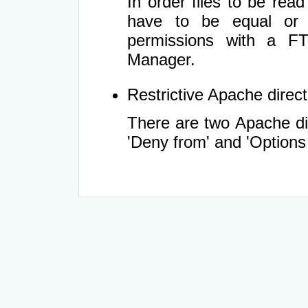
In order files to be rea
have to be equal or 
permissions with a FT
Manager.
Restrictive Apache directi
There are two Apache dir
'Deny from' and 'Options