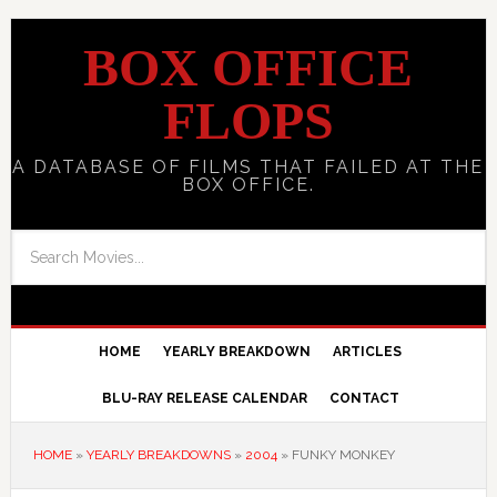
BOX OFFICE
FLOPS
A DATABASE OF FILMS THAT FAILED AT THE
BOX OFFICE.
HOME
YEARLY BREAKDOWN
ARTICLES
BLU-RAY RELEASE CALENDAR
CONTACT
HOME
»
YEARLY BREAKDOWNS
»
2004
»
FUNKY MONKEY