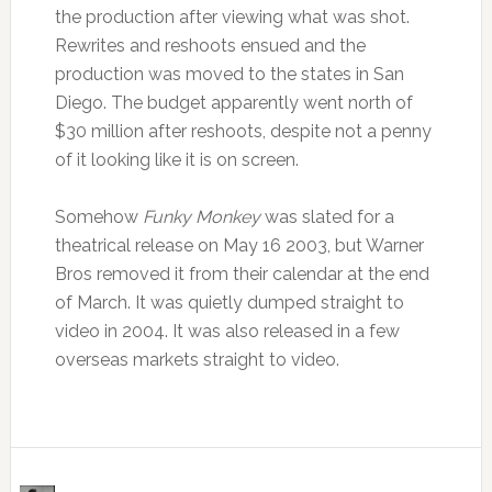
the production after viewing what was shot.
Rewrites and reshoots ensued and the
production was moved to the states in San
Diego. The budget apparently went north of
$30 million after reshoots, despite not a penny
of it looking like it is on screen.
Somehow
Funky Monkey
was slated for a
theatrical release on May 16 2003, but Warner
Bros removed it from their calendar at the end
of March. It was quietly dumped straight to
video in 2004. It was also released in a few
overseas markets straight to video.