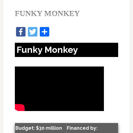
FUNKY MONKEY
Facebook
Twitter
Share
Funky Monkey
Budget: $30 million
Financed by: