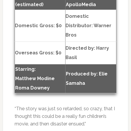
(estimated)
ApolloMedia
Domestic
Domestic Gross: $0
Distributor: Warner
Bros
Directed by:
Harry
Overseas Gross: $0
Basil
Starring:
Produced by:
Elie
Matthew Modine
Samaha
Roma Downey
“The story was just so retarded, so crazy, that I
thought this could be a really fun children’s
movie, and then disaster ensued.”