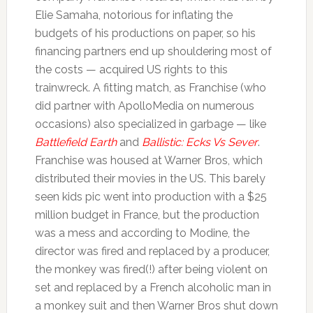
Elie Samaha, notorious for inflating the
budgets of his productions on paper, so his
financing partners end up shouldering most of
the costs — acquired US rights to this
trainwreck. A fitting match, as Franchise (who
did partner with ApolloMedia on numerous
occasions) also specialized in garbage — like
Battlefield Earth
and
Ballistic: Ecks Vs Sever
.
Franchise was housed at Warner Bros, which
distributed their movies in the US. This barely
seen kids pic went into production with a $25
million budget in France, but the production
was a mess and according to Modine, the
director was fired and replaced by a producer,
the monkey was fired(!) after being violent on
set and replaced by a French alcoholic man in
a monkey suit and then Warner Bros shut down