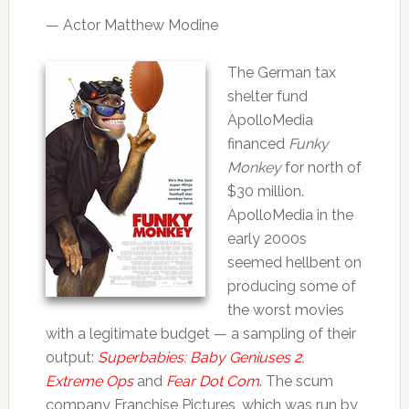
— Actor Matthew Modine
The German tax
shelter fund
ApolloMedia
financed
Funky
Monkey
for north of
$30 million.
ApolloMedia in the
early 2000s
seemed hellbent on
producing some of
the worst movies
with a legitimate budget — a sampling of their
output:
Superbabies: Baby Geniuses 2
,
Extreme Ops
and
Fear Dot Com
. The scum
company Franchise Pictures, which was run by