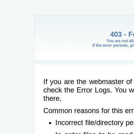
403 - 
You are not al
If the error persists, 
If you are the webmaster of 
check the Error Logs. You wil
there.
Common reasons for this err
Incorrect file/directory 