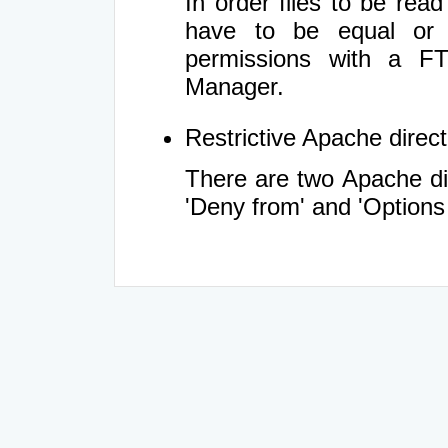
In order files to be rea
have to be equal or 
permissions with a FT
Manager.
Restrictive Apache directi
There are two Apache dir
'Deny from' and 'Options