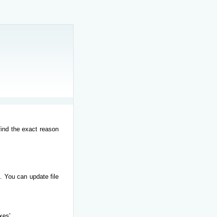
find the exact reason
. You can update file
xes'.