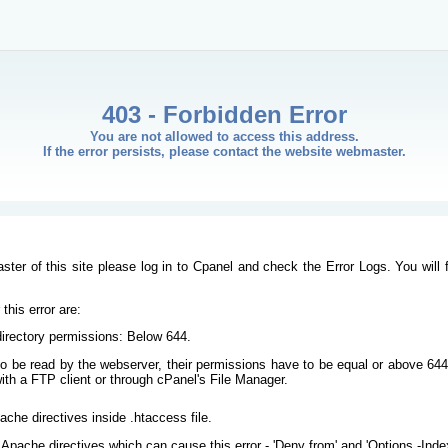
403 - Forbidden Error
You are not allowed to access this address.
If the error persists, please contact the website webmaster.
ster of this site please log in to Cpanel and check the Error Logs. You will 
his error are:
/directory permissions: Below 644.
s to be read by the webserver, their permissions have to be equal or above 644
ith a FTP client or through cPanel's File Manager.
ache directives inside .htaccess file.
Apache directives which can cause this error - 'Deny from' and 'Options -Inde