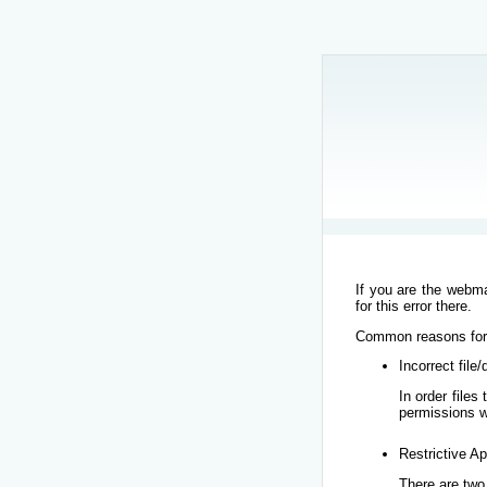
If you are the webma
for this error there.
Common reasons for t
Incorrect file
In order file
permissions w
Restrictive Ap
There are two 