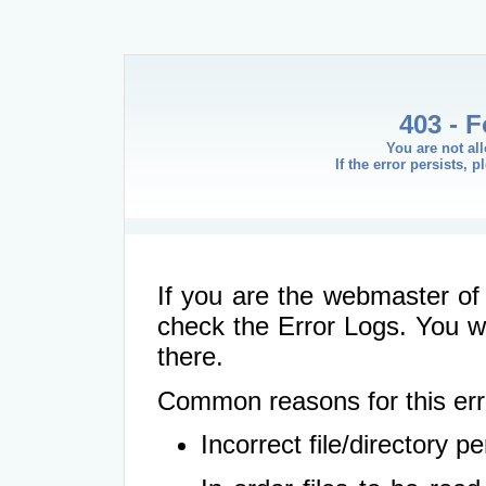
403 - 
You are not al
If the error persists, 
If you are the webmaster of 
check the Error Logs. You wil
there.
Common reasons for this err
Incorrect file/directory 