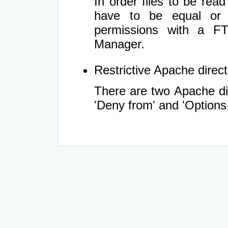
In order files to be rea
have to be equal or 
permissions with a FT
Manager.
Restrictive Apache directi
There are two Apache dir
'Deny from' and 'Options