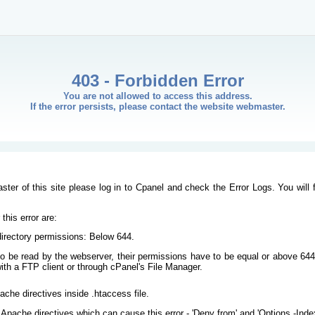
403 - Forbidden Error
You are not allowed to access this address.
If the error persists, please contact the website webmaster.
ster of this site please log in to Cpanel and check the Error Logs. You will 
his error are:
/directory permissions: Below 644.
s to be read by the webserver, their permissions have to be equal or above 644
ith a FTP client or through cPanel's File Manager.
ache directives inside .htaccess file.
Apache directives which can cause this error - 'Deny from' and 'Options -Inde