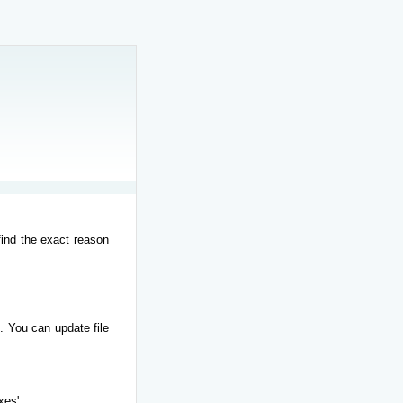
find the exact reason
. You can update file
xes'.