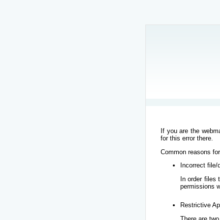
If you are the webma
for this error there.
Common reasons for t
Incorrect file
In order file
permissions w
Restrictive Ap
There are two 