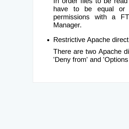
In order files to be rea
have to be equal or 
permissions with a FT
Manager.
Restrictive Apache directi
There are two Apache dir
'Deny from' and 'Options