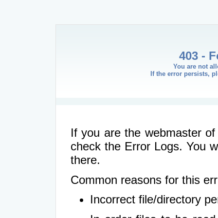
403 - 
You are not al
If the error persists, 
If you are the webmaster of 
check the Error Logs. You wil
there.
Common reasons for this err
Incorrect file/directory 