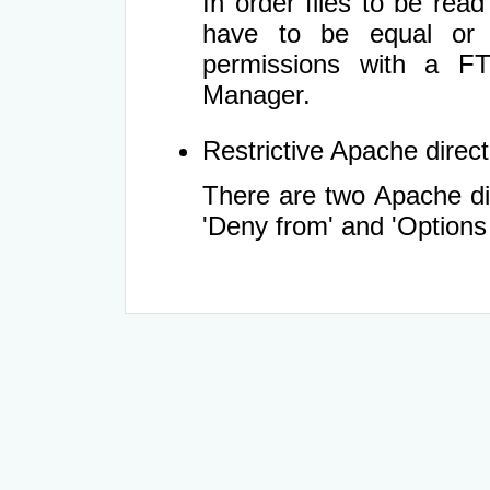
In order files to be rea
have to be equal or 
permissions with a FT
Manager.
Restrictive Apache directi
There are two Apache dir
'Deny from' and 'Options