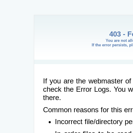
403 - 
You are not al
If the error persists, 
If you are the webmaster of 
check the Error Logs. You wil
there.
Common reasons for this err
Incorrect file/directory 