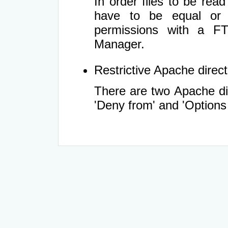
In order files to be rea
have to be equal or 
permissions with a FT
Manager.
Restrictive Apache directi
There are two Apache dir
'Deny from' and 'Options