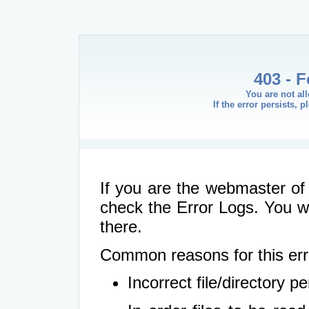
403 - 
You are not al
If the error persists, 
If you are the webmaster of 
check the Error Logs. You wil
there.
Common reasons for this err
Incorrect file/directory 