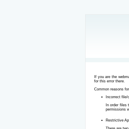
If you are the webma
for this error there.
Common reasons for t
Incorrect file
In order file
permissions w
Restrictive Ap
There are two 