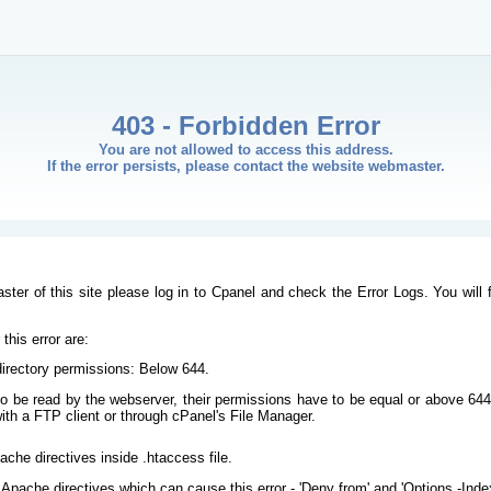
403 - Forbidden Error
You are not allowed to access this address.
If the error persists, please contact the website webmaster.
ster of this site please log in to Cpanel and check the Error Logs. You will 
his error are:
/directory permissions: Below 644.
s to be read by the webserver, their permissions have to be equal or above 644
ith a FTP client or through cPanel's File Manager.
ache directives inside .htaccess file.
Apache directives which can cause this error - 'Deny from' and 'Options -Inde