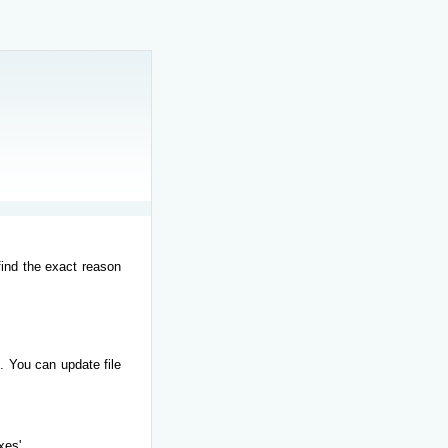
find the exact reason
. You can update file
xes'.