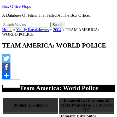
Box Office Flops
A Database Of Films That Failed At The Box Office.
Home
»
Yearly Breakdowns
»
2004
»
TEAM AMERICA:
WORLD POLICE
TEAM AMERICA: WORLD POLICE
Twitter
Facebook
Share
Team America: World Police
Financed by: Paramount;
Budget: $32 million
MMDP GmbH & Co. Project
KG
Domestic Distributor: