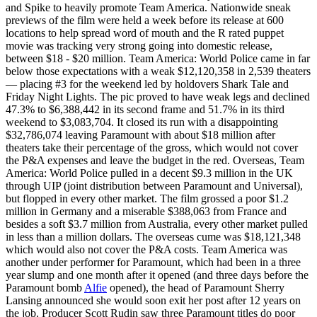
and Spike to heavily promote Team America. Nationwide sneak
previews of the film were held a week before its release at 600
locations to help spread word of mouth and the R rated puppet
movie was tracking very strong going into domestic release,
between $18 - $20 million. Team America: World Police came in far
below those expectations with a weak $12,120,358 in 2,539 theaters
— placing #3 for the weekend led by holdovers Shark Tale and
Friday Night Lights. The pic proved to have weak legs and declined
47.3% to $6,388,442 in its second frame and 51.7% in its third
weekend to $3,083,704. It closed its run with a disappointing
$32,786,074 leaving Paramount with about $18 million after
theaters take their percentage of the gross, which would not cover
the P&A expenses and leave the budget in the red. Overseas, Team
America: World Police pulled in a decent $9.3 million in the UK
through UIP (joint distribution between Paramount and Universal),
but flopped in every other market. The film grossed a poor $1.2
million in Germany and a miserable $388,063 from France and
besides a soft $3.7 million from Australia, every other market pulled
in less than a million dollars. The overseas cume was $18,121,348
which would also not cover the P&A costs. Team America was
another under performer for Paramount, which had been in a three
year slump and one month after it opened (and three days before the
Paramount bomb
Alfie
opened), the head of Paramount Sherry
Lansing announced she would soon exit her post after 12 years on
the job. Producer Scott Rudin saw three Paramount titles do poor