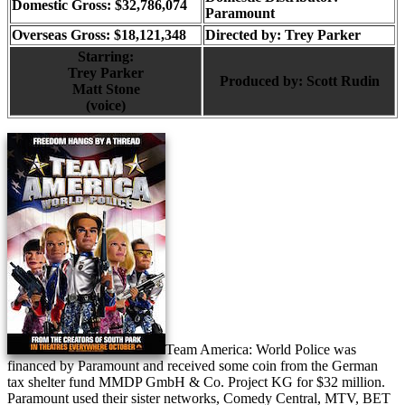
Domestic Gross: $32,786,074
Paramount
Overseas Gross: $18,121,348
Directed by:
Trey Parker
Starring:
Trey Parker
Produced by:
Scott Rudin
Matt Stone
(voice)
Team America: World Police was
financed by Paramount and received some coin from the German
tax shelter fund MMDP GmbH & Co. Project KG for $32 million.
Paramount used their sister networks, Comedy Central, MTV, BET