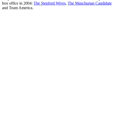
box office in 2004:
The Stepford Wives
,
The Manchurian Candidate
and Team America.