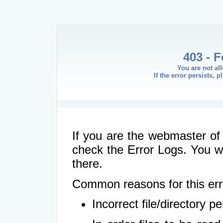
403 - 
You are not al
If the error persists, 
If you are the webmaster of 
check the Error Logs. You wil
there.
Common reasons for this err
Incorrect file/directory 