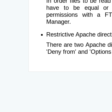
In order files to be rea
have to be equal or 
permissions with a FT
Manager.
Restrictive Apache directi
There are two Apache dir
'Deny from' and 'Options