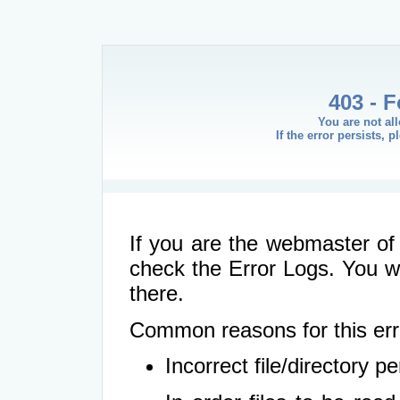
403 - 
You are not al
If the error persists, 
If you are the webmaster of 
check the Error Logs. You wil
there.
Common reasons for this err
Incorrect file/directory 