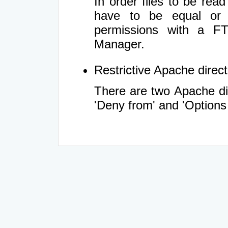
In order files to be rea
have to be equal or 
permissions with a FT
Manager.
Restrictive Apache directi
There are two Apache dir
'Deny from' and 'Options