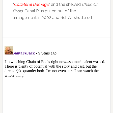
“
Collateral Damage
” and the shelved
Chain Of
Fools
, Canal Plus pulled out of the
arrangement in 2002 and Bel-Air shuttered.