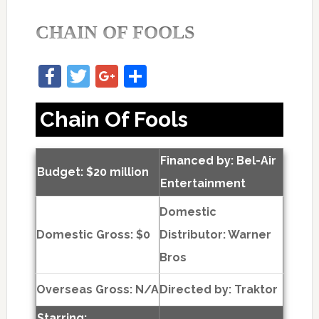
CHAIN OF FOOLS
Facebook
Twitter
Google+
Share
Chain Of Fools
Financed by: Bel-Air
Budget: $20 million
Entertainment
Domestic
Domestic Gross: $0
Distributor: Warner
Bros
Overseas Gross: N/A
Directed by:
Traktor
Starring: