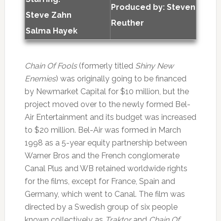
Produced by:
Steven
Steve Zahn
Reuther
Salma Hayek
Chain Of Fools
(formerly titled
Shiny New
Enemies
) was originally going to be financed
by Newmarket Capital for $10 million, but the
project moved over to the newly formed Bel-
Air Entertainment and its budget was increased
to $20 million. Bel-Air was formed in March
1998 as a 5-year equity partnership between
Warner Bros and the French conglomerate
Canal Plus and WB retained worldwide rights
for the films, except for France, Spain and
Germany, which went to Canal. The film was
directed by a Swedish group of six people
known collectively as
Traktor
and
Chain Of