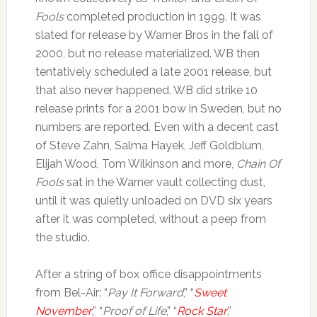
Fools
completed production in 1999. It was
slated for release by Warner Bros in the fall of
2000, but no release materialized. WB then
tentatively scheduled a late 2001 release, but
that also never happened. WB did strike 10
release prints for a 2001 bow in Sweden, but no
numbers are reported. Even with a decent cast
of Steve Zahn, Salma Hayek, Jeff Goldblum,
Elijah Wood, Tom Wilkinson and more,
Chain Of
Fools
sat in the Warner vault collecting dust,
until it was quietly unloaded on DVD six years
after it was completed, without a peep from
the studio.
After a string of box office disappointments
from Bel-Air: “
Pay It Forward
,” “
Sweet
November
,” “
Proof of Life
,” “
Rock Star
,”