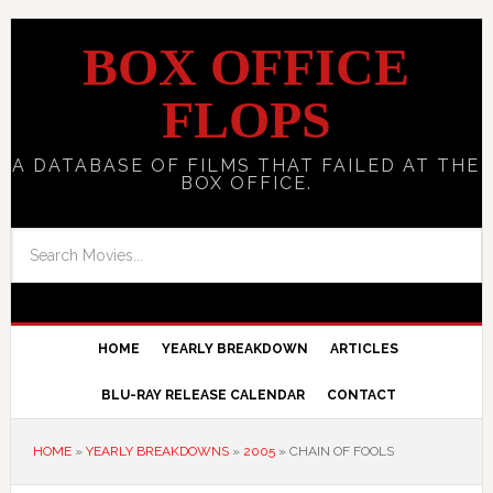
BOX OFFICE
FLOPS
A DATABASE OF FILMS THAT FAILED AT THE
BOX OFFICE.
HOME
YEARLY BREAKDOWN
ARTICLES
BLU-RAY RELEASE CALENDAR
CONTACT
HOME
»
YEARLY BREAKDOWNS
»
2005
»
CHAIN OF FOOLS