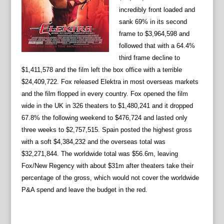
incredibly front loaded and
sank 69% in its second
frame to $3,964,598 and
followed that with a 64.4%
third frame decline to
$1,411,578 and the film left the box office with a terrible
$24,409,722. Fox released Elektra in most overseas markets
and the film flopped in every country. Fox opened the film
wide in the UK in 326 theaters to $1,480,241 and it dropped
67.8% the following weekend to $476,724 and lasted only
three weeks to $2,757,515. Spain posted the highest gross
with a soft $4,384,232 and the overseas total was
$32,271,844. The worldwide total was $56.6m, leaving
Fox/New Regency with about $31m after theaters take their
percentage of the gross, which would not cover the worldwide
P&A spend and leave the budget in the red.