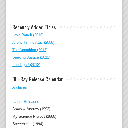
Recently Added Titles
Love Ranch (2010)
Aliens In The Attic (2009)
The Apparition (2012)
Seeking Justice (2012)
Foodfight! (2013)
Blu-Ray Release Calendar
Archives
Latest Releases
Amos & Andrew (1993)
My Science Project (1985)
Speechless (1994)