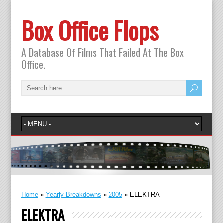
Box Office Flops
A Database Of Films That Failed At The Box
Office.
Home
»
Yearly Breakdowns
»
2005
»
ELEKTRA
ELEKTRA