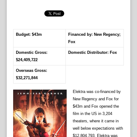
Budget: $43m
Financed by: New Regency;
Fox
Domestic Gross:
Domestic Distributor: Fox
$24,409,722
Overseas Gross:
$32,271,844
Elektra was co-financed by
New Regency and Fox for
$43m and Fox opened the
film in the US in 3,204
theaters, where it came in
well below expectations with
$12,804,793. Elektra was